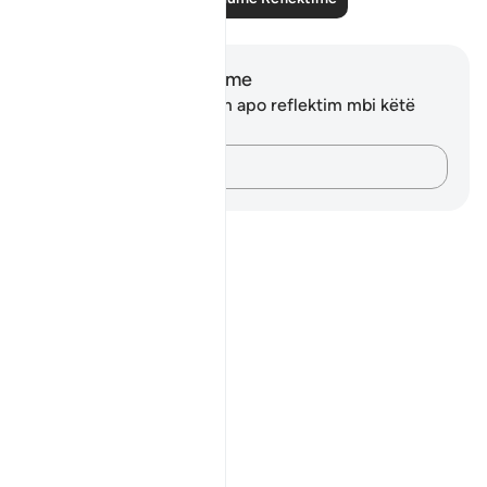
Shënime dhe Reflektime
Ju nuk keni asnjë shënim apo reflektim mbi këtë
varg.
Kap mendimet e tua…
Notes
placeholders
close