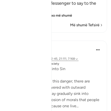
Allah commands His Messenger to say to the
idoators:
إِنَّمَآ يُوحَى إِلَىَّ أَنَّمَآ إِلَـ
…
Lexo më shumë
Më shumë Tefsirë
Mësime
Dr. Magdy Al-Hilali
5 years ago
·
Referencimi
ajeti 23:55-56, 6:42-45, 21:111, 7:168
Postuar ne
Muslim American Society
Fear of Gradual Decline into Sin
The Quran speaks about this danger; there are
people who will be showered with outward
blessings so that they may gradually sink into
sinfulness. It is a slow erosion of morals that people
may not detect. Just because one live...