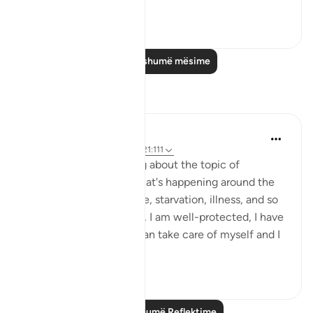
Shiko me shume
23
3
Lexo më shumë mësime
Reflektime
Nadia
2 years ago
·
Referencimi
ajeti 21:111
Lately I've been thinking about the topic of
blessings. Looking at what's happening around the
world: Poverty, genocide, starvation, illness, and so
on, I look around myself, I am well-protected, I have
enough to eat, drink, I can take care of myself and I
am ...
Shiko me shume
10
6
Lexo më shumë Reflektime