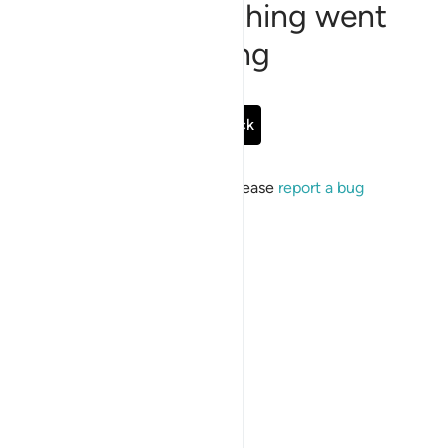
Sorry, something went
wrong
Go Back
If the issue persists, please
report a bug