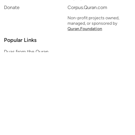
Donate
Corpus.Quran.com
Non-profit projects owned,
managed, or sponsored by
Quran.Foundation
Popular Links
Duas from the Quran
Quran Verse of the Day
Ayatul Kursi
Yaseen
Al Mulk
Ar-Rahman
Al Waqi'ah
Al Kahf
Al Muzzammil