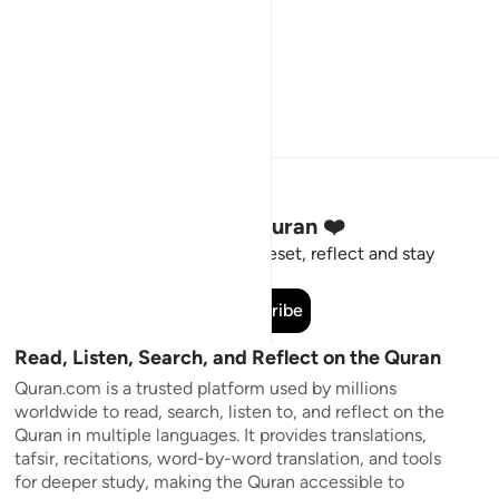
Stay Connected to the Quran ❤️
Short meaningful reminders to reset, reflect and stay
connected to the Quran.
Subscribe
Read, Listen, Search, and Reflect on the Quran
Quran.com is a trusted platform used by millions
worldwide to read, search, listen to, and reflect on the
Quran in multiple languages. It provides translations,
tafsir, recitations, word-by-word translation, and tools
for deeper study, making the Quran accessible to