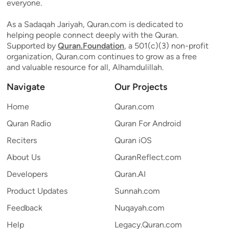
everyone.
As a Sadaqah Jariyah, Quran.com is dedicated to
helping people connect deeply with the Quran.
Supported by
Quran.Foundation
, a 501(c)(3) non-profit
organization, Quran.com continues to grow as a free
and valuable resource for all, Alhamdulillah.
Navigate
Our Projects
Home
Quran.com
Quran Radio
Quran For Android
Reciters
Quran iOS
About Us
QuranReflect.com
Developers
Quran.AI
Product Updates
Sunnah.com
Feedback
Nuqayah.com
Help
Legacy.Quran.com