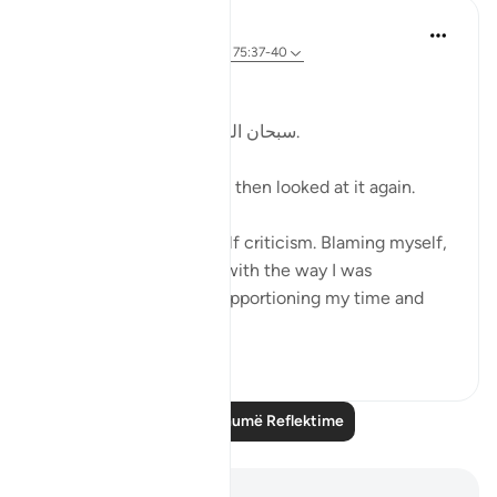
Kulsum Maniar
4 weeks ago
·
Referencimi
ajeti 75:37-40
بسم الله الرحمن الرحيم
سبحان الله. سبحان الله. سبحان الله.
Just looked at this ayah, then looked at it again.
I was in a moment of self criticism. Blaming myself,
disappointed, unhappy with the way I was
organising my day and apportioning my time and
perfo...
Shiko me shume
20
4
Lexo më shumë Reflektime