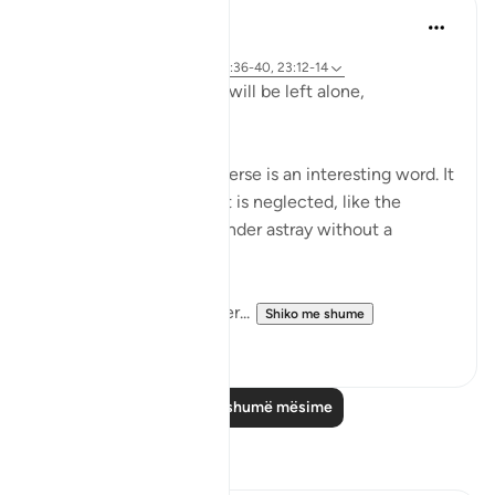
Hammad Fahim
2 years ago
·
Referencimi
ajeti 23:115-118, 75:36-40, 23:12-14
Does man think that he will be left alone,
unquestioned?
The word 'Suda' in the verse is an interesting word. It
refers to something that is neglected, like the
animal that is left to wander astray without a
shepherd (السدى الهمل).
Allah invites us to ponder...
Shiko me shume
19
4
Lexo më shumë mësime
Reflektime