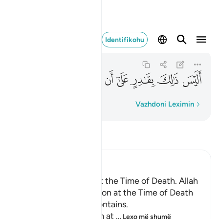
قادر على ان يحيي الموتى ٤٠
Identifikohu
Al-Qiyamah
75:40
75:40
ﲪ
ﲩ
ﲨ
ﲧ
ﲦ
ﲥ
ﲤ
ﲣ
Fjalë për fjalë
Vazhdoni Leximin
Lexo Tefsirin
Ibn Kathir (Abridged)
Certainty will Occur at the Time of Death. Allah
Informs of the Condition at the Time of Death
and What Terrors it Contains.
May Allah make us firm at
…
Lexo më shumë