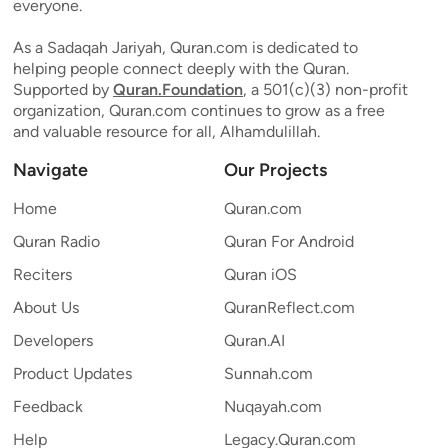
everyone.
As a Sadaqah Jariyah, Quran.com is dedicated to
helping people connect deeply with the Quran.
Supported by
Quran.Foundation
, a 501(c)(3) non-profit
organization, Quran.com continues to grow as a free
and valuable resource for all, Alhamdulillah.
Navigate
Our Projects
Home
Quran.com
Quran Radio
Quran For Android
Reciters
Quran iOS
About Us
QuranReflect.com
Developers
Quran.AI
Product Updates
Sunnah.com
Feedback
Nuqayah.com
Help
Legacy.Quran.com