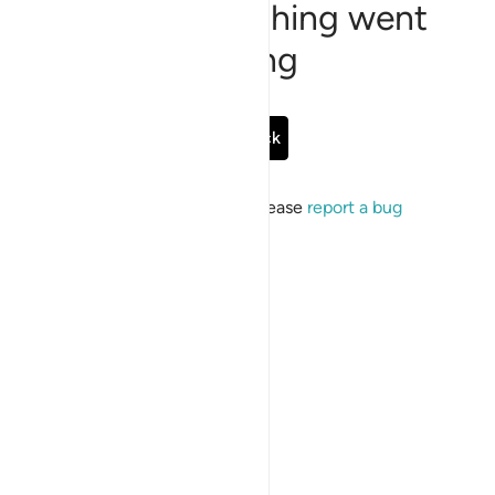
Sorry, something went
wrong
Go Back
If the issue persists, please
report a bug