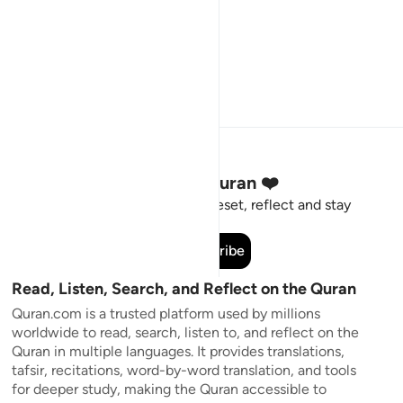
Stay Connected to the Quran ❤️
Short meaningful reminders to reset, reflect and stay
connected to the Quran.
Subscribe
Read, Listen, Search, and Reflect on the Quran
Quran.com is a trusted platform used by millions
worldwide to read, search, listen to, and reflect on the
Quran in multiple languages. It provides translations,
tafsir, recitations, word-by-word translation, and tools
for deeper study, making the Quran accessible to