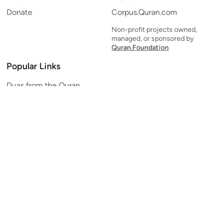
Donate
Corpus.Quran.com
Non-profit projects owned,
managed, or sponsored by
Quran.Foundation
Popular Links
Duas from the Quran
Quran Verse of the Day
Ayatul Kursi
Yaseen
Al Mulk
Ar-Rahman
Al Waqi'ah
Al Kahf
Al Muzzammil