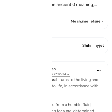
(Did We not destroy the ancients) meaning,
…
Lexo më shumë
Më shumë Tefsirë
Shiko Kiraatin
Ky varg ka 1 Kryqëzime
Shihni nyjet
Mësime
In the Shade of the Quran
31 weeks ago
·
Referencimi
ajeti 77:20-24
The next round of the surah turns to the living and
how they are brought into life, in accordance with
elaborate planning:
Have We not created you from a humble fluid,
placing it in a safe lodging for a pre-determined