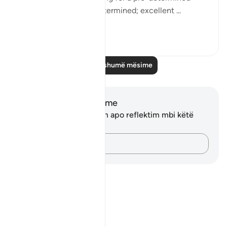
term? Thus have We determined; excellent ...
Shiko me shume
0
0
Lexo më shumë mësime
Shënime dhe Reflektime
Ju nuk keni asnjë shënim apo reflektim mbi këtë
varg.
Kap mendimet e tua…