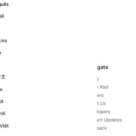
guês
ий
ไทย
e
Navigate
中文
Home
 and stay
Quran Radio
u
Reciters
ibe
ol
About Us
Developers
the Quran
ili
Product Updates
lions
Việt
lect on the
Feedback
slations,