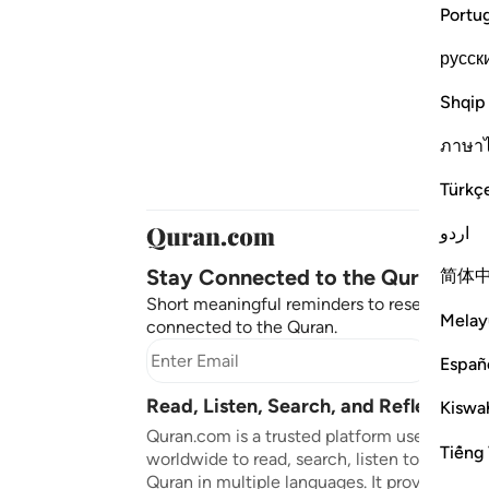
Portu
русск
Shqip
ภาษา
Türkç
اردو
Stay Connected to the Quran ❤️
简体
Short meaningful reminders to reset, reflect
Melay
connected to the Quran.
Subscr
Españ
Read, Listen, Search, and Reflect on 
Kiswah
Quran.com is a trusted platform used by mil
Tiếng 
worldwide to read, search, listen to, and ref
Quran in multiple languages. It provides tran