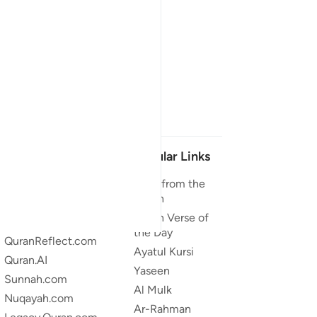
Our Projects
Popular Links
Quran.com
Duas from the
Quran
Quran For Android
Quran Verse of
Quran iOS
the Day
QuranReflect.com
Ayatul Kursi
Quran.AI
Yaseen
Sunnah.com
Al Mulk
Nuqayah.com
Ar-Rahman