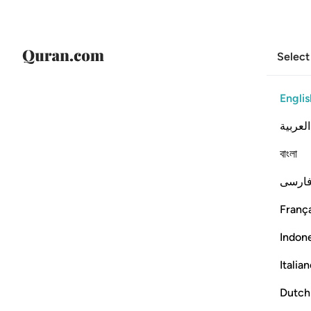
Select
Englis
العربية
বাংলা
فارس
França
Indon
Italia
Dutch