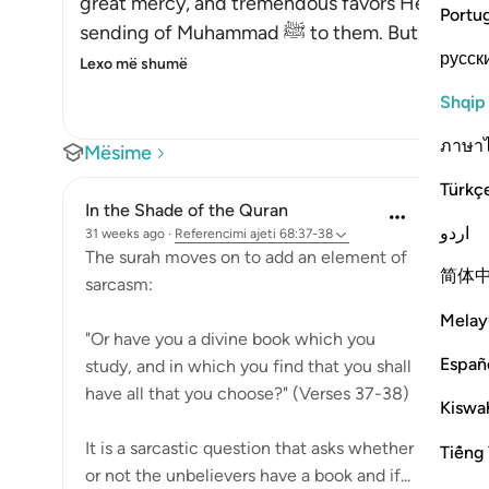
great mercy, and tremendous favors He grante
Portu
sending of Muhammad ﷺ to the
русск
Lexo më shumë
Shqip
ภาษา
Mësime
Türkç
In the Shade of the Quran
اردو
31 weeks ago
·
Referencimi
ajeti 68:37-38
The surah moves on to add an element of
简体
sarcasm:
Melay
"Or have you a divine book which you
Españ
study, and in which you find that you shall
have all that you choose?" (Verses 37-38)
Kiswah
It is a sarcastic question that asks whether
Tiếng 
or not the unbelievers have a book and if...