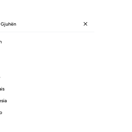
 Gjuhën
Identifikohu
Sh
h
Ju
ﳅ
ﳄ
ﳃ
ﳂ
ﳁ
ﳀ
ی
Vazhdoni Leximin
is
esia
no
 Disbelievers
r of the Quraysh disbelievers with the