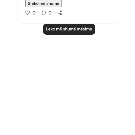
Shiko me shume
0
0
Lexo më shumë mësime
Notes
placeholders
close