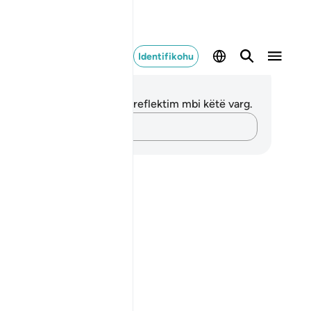
Identifikohu
ënime dhe Reflektime
 nuk keni asnjë shënim apo reflektim mbi këtë varg.
Kap mendimet e tua…