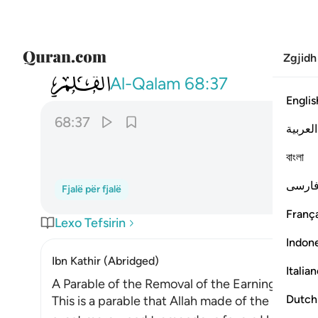
Zgjidh
068
ام لكم كتاب فيه تدرسون ٣٧
Al-Qalam
68:37
Englis
68:37
العربية
বাংলা
فارس
Fjalë për fjalë
França
Lexo Tefsirin
Indon
Ibn Kathir (Abridged)
Italia
A Parable of the Removal of the Earnings of the
Dutch
This is a parable that Allah made of the behavio