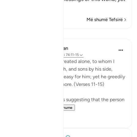
he is
…
Lexo më shumë
Më shumë Tefsirë
Mësime
In the Shade of the Quran
31 weeks ago
·
Referencimi
ajeti 74:11-15
Leave to me the one I created alone, to whom I
have granted vast wealth, and sons by his side,
making life smooth and easy for him; yet he greedily
desires that I give him more. (Verses 11-15)
There are several reports suggesting that the person
so referred t...
Shiko me shume
0
0