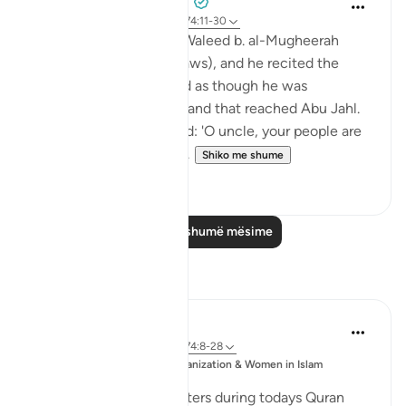
Prophetic Commentary
8 years ago
·
Referencimi
ajeti 74:11-30
Ibn ‘Abbâs narrates: Al-Waleed b. al-Mugheerah
came to the Prophet (saws), and he recited the
Qur’an to him. It seemed as though he was
sympathizing with him, and that reached Abu Jahl.
He came to him and said: 'O uncle, your people are
considering collecting ...
Shiko me shume
0
0
Lexo më shumë mësime
Reflektime
Esma Esa
6 years ago
·
Referencimi
ajeti 74:8-28
Postuar
Muslim Student Organization & Women in Islam
ne
CCNY
Reflections from our sisters during todays Quran