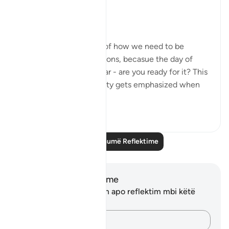
Circle
8-9:
- These ayat remind us of how we need to be
accountable for our actions, becasue the day of
judgment is drawing near - are you ready for it? This
concept of accountability gets emphasized when
you c...
Shiko me shume
13
2
Lexo më shumë Reflektime
Shënime dhe Reflektime
Ju nuk keni asnjë shënim apo reflektim mbi këtë
varg.
Kap mendimet e tua…