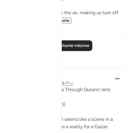
It could be turbulence in the air, making us turn off
our movie a...
Shiko me shume
38
3
Lexo më shumë mësime
Reflektime
Syaari Ab Rahman
last year
·
Referencimi
ajeti 17:68-77
AL ISRAA SERIES ~ Gaza Through Quranic lens
Ayat 68 - 77
EXPELLING ARROGANCE
Losing all your 9 children seems like a scene in a
dramatic movie. Alas, it is a reality for a Gazan