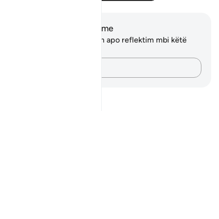
Shënime dhe Reflektime
Ju nuk keni asnjë shënim apo reflektim mbi këtë
varg.
Kap mendimet e tua…
Notes
placeholders
close