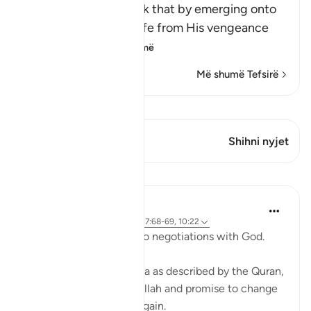
Allah says, do you think that by emerging onto
dry land you will be safe from His vengeance
and punis
…
Lexo më shumë
Më shumë Tefsirë
Shiko Kiraatin
Ky varg ka 1 Kryqëzime
Shihni nyjet
Mësime
Ammar AlShukry
4 years ago
·
Referencimi
ajeti 17:68-69, 10:22
⁣Storms make you go into negotiations with God. ⁣⁣
It could be a storm at sea as described by the Quran,
where people implore Allah and promise to change
if they live to see land again. ⁣⁣