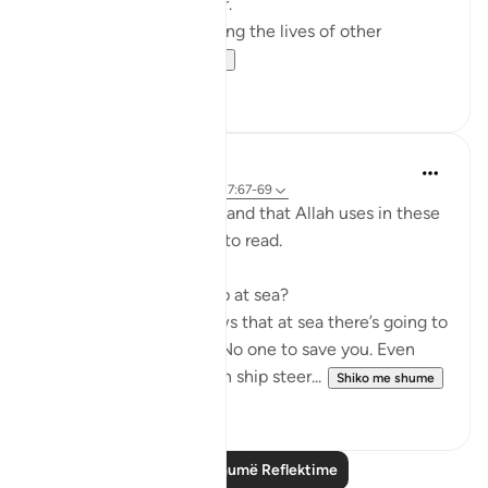
doctor, Dr Alaa Al-Najjar.
While she was busy saving the lives of other
children...
Shiko me shume
8
2
Humairah
4 years ago
·
Referencimi
ajeti 17:67-69
The analogy of sea and land that Allah uses in these
few verses are exciting to read.
Firstly, why use hardship at sea?
Because everyone knows that at sea there’s going to
be no help around you. No one to save you. Even
with your special skills in ship steer...
Shiko me shume
11
1
Lexo më shumë Reflektime