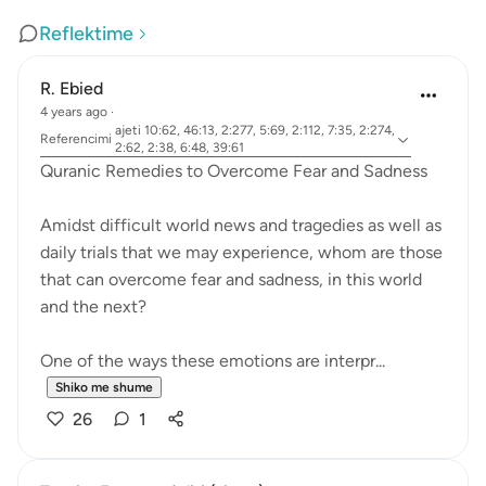
Reflektime
R. Ebied
4 years ago
·
ajeti 10:62, 46:13, 2:277, 5:69, 2:112, 7:35, 2:274,
Referencimi
2:62, 2:38, 6:48, 39:61
Quranic Remedies to Overcome Fear and Sadness
Amidst difficult world news and tragedies as well as
daily trials that we may experience, whom are those
that can overcome fear and sadness, in this world
and the next?
One of the ways these emotions are interpr...
Shiko me shume
26
1