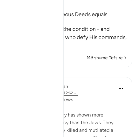
Ibn Kathir (Abridged)
Faith and doing Righteous Deeds equals
Salvation in all Times
After Allah described the condition - and
punishment - of those who defy His commands,
fa
…
Lexo më shumë
Më shumë Tefsirë
Mësime
In the Shade of the Quran
31 weeks ago
·
Referencimi
ajeti 2:62
Boastful Claims by the Jews
No other nation in history has shown more
intransigence and obstacy than the Jews. They
viciously and mercilessly killed and mutilated a