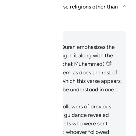
Does this verse endorse religions other than
Islam?
Aktivizo/çaktivizo përgjigjen pë
Sqarim
Përgjigju
The entirety of the Quran emphasizes the
necessity of believing in it along with the
Messenger (the Prophet Muhammad) ﷺ
who brought it to them, as does the rest of
Surat al-Baqarah in which this verse appears.
Therefore, it should be understood in one or
both of these ways:
It pertains to the followers of previous
religions based on guidance revealed
through the Prophets who were sent
over the centuries: whoever followed