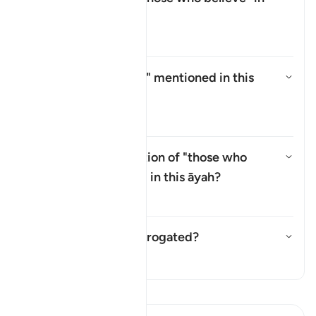
this āyah?
Aktivizo/çaktivizo përgjigjen p
Tefsir
Who are the
"Ṣabiʾūn"
mentioned in this
āyah?
Aktivizo/çaktivizo përgjigjen p
Tefsir
Why is there a repetition of "those who
believe" (
man āmana
) in this āyah?
Aktivizo/çaktivizo përgjigjen p
Tefsir
Has this āyah been abrogated?
Aktivizo/çaktivizo përgjigjen p
Tefsir
Lexo Tefsirin