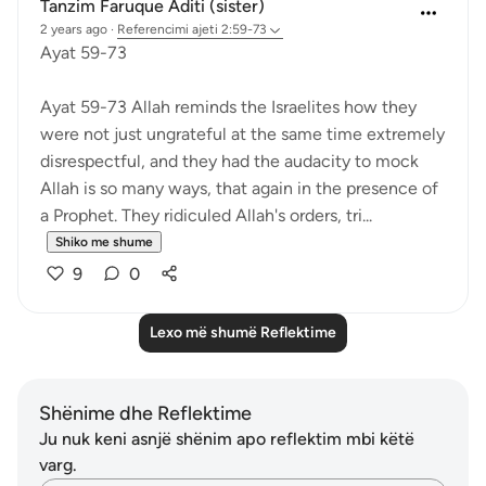
Tanzim Faruque Aditi (sister)
2 years ago
·
Referencimi
ajeti 2:59-73
Ayat 59-73
Ayat 59-73 Allah reminds the Israelites how they
were not just ungrateful at the same time extremely
disrespectful, and they had the audacity to mock
Allah is so many ways, that again in the presence of
a Prophet. They ridiculed Allah's orders, tri...
Shiko me shume
9
0
Lexo më shumë Reflektime
Shënime dhe Reflektime
Ju nuk keni asnjë shënim apo reflektim mbi këtë
varg.