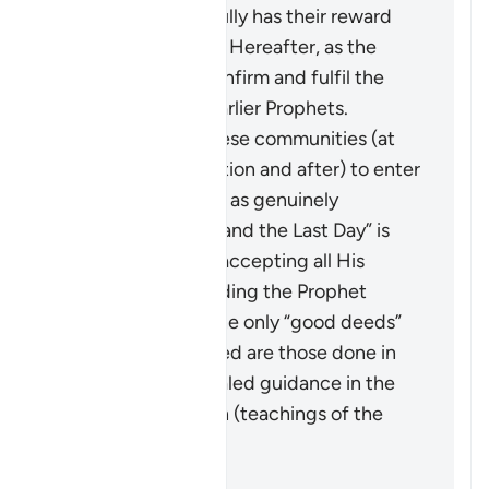
these ways faithfully has their reward
vouchsafed in the Hereafter, as the
Quran came to confirm and fulfil the
message of the earlier Prophets.
It calls upon all these communities (at
the time of revelation and after) to enter
into the true faith, as genuinely
“believing in God and the Last Day” is
only achieved by accepting all His
Messengers including the Prophet
Muhammad ﷺ. The only “good deeds”
which are accepted are those done in
line with the revealed guidance in the
Quran and Sunnah (teachings of the
Prophet).