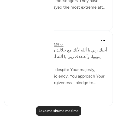
number of prophets and messengers. They have
over the centuries displayed the most extreme att...
Shiko me shume
0
0
Salah Soltan
8 years ago
·
Referencimi
ajeti 2:62
أحبك ربي يا ألله لأنك مع جلالك وكمالك تتودد إلى خلقك كي
يتوبوا، وأعاهدك ربي يا ألله أن أتودد إلى خلقك عسى أن
يؤوبوا.
I love You God because, despite Your majesty,
perfection and self-sufficiency, You approach Your
servants to seek Your forgiveness. I pledge to...
Shiko me shume
0
0
Lexo më shumë mësime