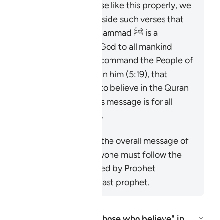
To understand a verse like this properly, we
must look at it alongside such verses that
emphasize that Muhammad ﷺ is a
messenger sent by God to all mankind
(
7:158
,
34:28
), that command the People of
the Book to believe in him (
5:19
), that
command mankind to believe in the Quran
or emphasize that its message is for all
nations (
25:1
,
68:52
).
Përmbledhje
This verse supports the overall message of
the Quran that everyone must follow the
true faith as conveyed by Prophet
Muhammad ﷺ, the last prophet.
Who is intended by "those who believe" in