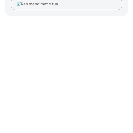
Kap mendimet e tua…
Notes
placeholders
close