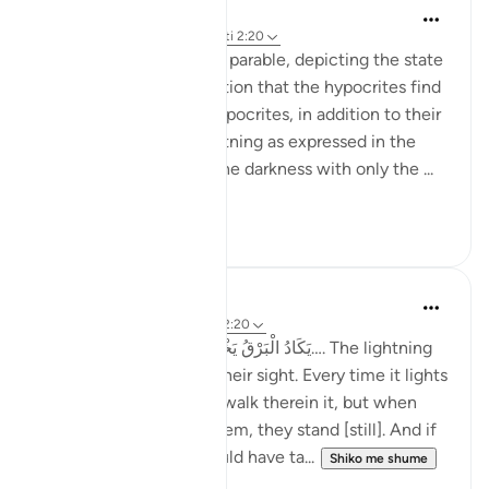
Jasser Auda
29 weeks ago
·
Referencimi
ajeti 2:20
This ayah continues the parable, depicting the state
of confusion and hesitation that the hypocrites find
themselves in. These hypocrites, in addition to their
fear of thunder and lightning as expressed in the
previous ayah, walk in the darkness with only the ...
Shiko me shume
8
0
Taimiyyah Zubair
4 years ago
·
Referencimi
ajeti 2:20
Allah says: يَكَادُ الْبَرْقُ يَخْطَفُ أَبْصَارَهُمْ…. The lightning
almost snatches away their sight. Every time it lights
the way for them, they walk therein it, but when
darkness comes over them, they stand [still]. And if
Allah had willed, He could have ta...
Shiko me shume