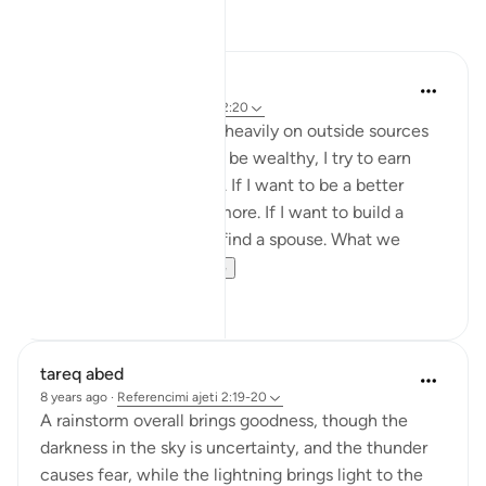
Reflektime
sabah firdous
5 years ago
·
Referencimi
ajeti 2:20
Sometimes we rely too heavily on outside sources
for example, if I want to be wealthy, I try to earn
more or get a better job. If I want to be a better
muslim, I pray and fast more. If I want to build a
family, I work harder to find a spouse. What we
forget is...
Shiko me shume
19
4
tareq abed
8 years ago
·
Referencimi
ajeti 2:19-20
A rainstorm overall brings goodness, though the
darkness in the sky is uncertainty, and the thunder
causes fear, while the lightning brings light to the