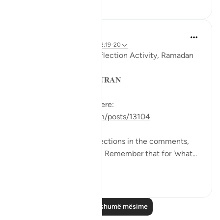
29
5
Sohaib Saeed
4 years ago
·
Referencimi
ajeti 2:19-20
QuranReflect Group Reflection Activity, Ramadan
1443/2022
𝐏𝐀𝐑𝐀𝐁𝐋𝐄𝐒 𝐈𝐍 𝐓𝐇𝐄 𝐐𝐔𝐑𝐀𝐍
See the previous post here:
https://quranreflect.com/posts/13104
We had some great reflections in the comments,
let’s keep them coming! Remember that for 'what...
Shiko me shume
26
27
Lexo më shumë mësime