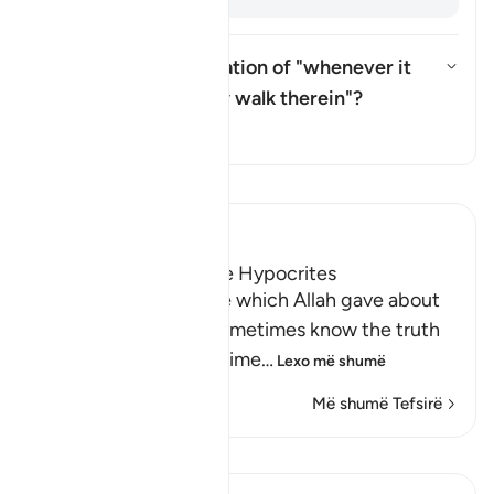
What is the interpretation of "whenever it
gives them light, they walk therein"?
Aktivizo/çaktivizo përgjigjen pë
Tefsir
Lexo Tefsirin
Ibn Kathir (Abridged)
Another Parable of the Hypocrites
This is another parable which Allah gave about
the hypocrites who sometimes know the truth
and doubt it at other time
…
Lexo më shumë
Më shumë Tefsirë
Mësime