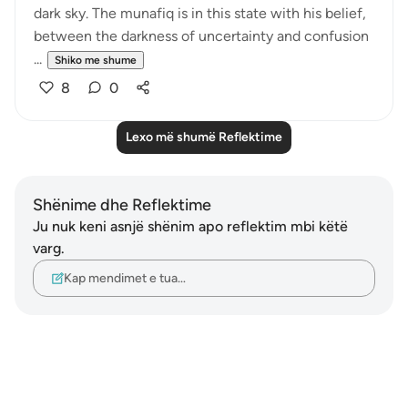
dark sky. The munafiq is in this state with his belief,
between the darkness of uncertainty and confusion
...
Shiko me shume
8
0
Lexo më shumë Reflektime
Shënime dhe Reflektime
Ju nuk keni asnjë shënim apo reflektim mbi këtë
varg.
Kap mendimet e tua…