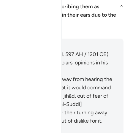
What is meant by describing them as
"placing their fingers in their ears due to the
Aktivizo/çaktivizo përgjigjen pë
thunderclaps"?
Tefsir
Përgjigju
Imām Ibn al-Jawzī (d. 597 AH / 1201 CE)
summarized the scholars' opinions in his
book "Zād al-Masīr":
They used to run away from hearing the
Qurʾān
, fearing that it would command
them to engage in
jihād
, out of fear of
death. [al-Ḥasan, al-Suddī]
It is a metaphor for their turning away
from the
Qurʾān
out of dislike for it.
[Muqātil]