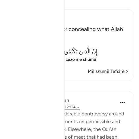
Lexo Tefsirin
Ibn Kathir (Abridged)
Criticizing the Jews for concealing what Allah
revealed
Allah said:
إِنَّ الَّذِينَ يَكْتُمُونَ مَآ أَنزَلَ اللَّهُ مِنَ الْكِتَـبِ
(Verily, those who co
…
Lexo më shumë
Më shumë Tefsirë
Mësime
In the Shade of the Quran
31 weeks ago
·
Referencimi
ajeti 2:174
The Jews created considerable controversy around
the Qur’ānic pronouncements on permissible and
forbidden food and drink. Elsewhere, the Qur’ān
informs us of other types of meat that had been