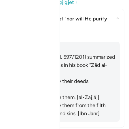
Lexo Pyetjet dhe Përgjigjet
What is the meaning of "nor will He purify
them"?
Aktivizo/çaktivizo përgjigjen p
Tefsir
Përgjigju
Imām Ibn al-Jawzī (d. 597/1201) summarized
the scholars' opinions in his book "Zād al-
Masīr" as follows:
He does not purify their deeds.
[Muqātil]
He does not praise them. [al-Zajjāj]
He does not purify them from the filth
of their disbelief and sins. [Ibn Jarīr]