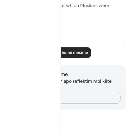
forbidden to the Jews but which Muslims were
allowed to eat:
“To t...
Shiko me shume
1
0
Lexo më shumë mësime
Shënime dhe Reflektime
Ju nuk keni asnjë shënim apo reflektim mbi këtë
varg.
Kap mendimet e tua…