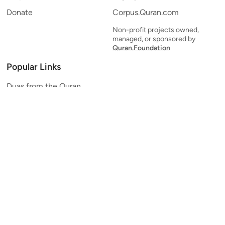
Donate
Corpus.Quran.com
Non-profit projects owned,
managed, or sponsored by
Quran.Foundation
Popular Links
Duas from the Quran
Quran Verse of the Day
Ayatul Kursi
Yaseen
Al Mulk
Ar-Rahman
Al Waqi'ah
Al Kahf
Al Muzzammil