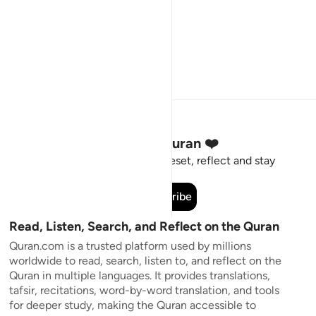
Stay Connected to the Quran ❤️
Short meaningful reminders to reset, reflect and stay
connected to the Quran.
Subscribe
Read, Listen, Search, and Reflect on the Quran
Quran.com is a trusted platform used by millions
worldwide to read, search, listen to, and reflect on the
Quran in multiple languages. It provides translations,
tafsir, recitations, word-by-word translation, and tools
for deeper study, making the Quran accessible to