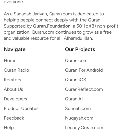
everyone.
As a Sadaqah Jariyah, Quran.com is dedicated to
helping people connect deeply with the Quran.
Supported by
Quran.Foundation
, a 501(c)(3) non-profit
organization, Quran.com continues to grow as a free
and valuable resource for all, Alhamdulillah.
Navigate
Our Projects
Home
Quran.com
Quran Radio
Quran For Android
Reciters
Quran iOS
About Us
QuranReflect.com
Developers
Quran.AI
Product Updates
Sunnah.com
Feedback
Nuqayah.com
Help
Legacy.Quran.com