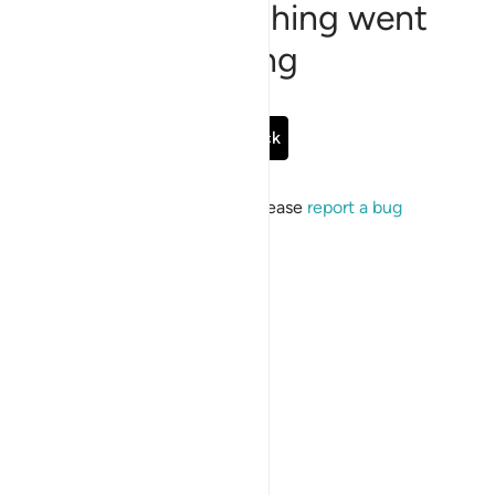
Sorry, something went
wrong
Go Back
If the issue persists, please
report a bug