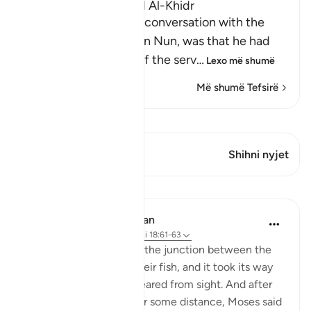
The Story of Musa and Al-Khidr
The reason for Musa's conversation with the
boy-servant, Yusha` bin Nun, was that he had
been told about one of the serv
…
Lexo më shumë
Më shumë Tefsirë
Shiko Kiraatin
Ky varg ka 1 Kryqëzime
Shihni nyjet
Mësime
In the Shade of the Quran
31 weeks ago
·
Referencimi
ajeti 18:61-63
But when they reached the junction between the
two seas, they forgot their fish, and it took its way
into the sea and disappeared from sight. And after
they had marched on for some distance, Moses said