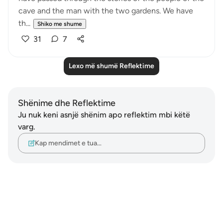
cave and the man with the two gardens. We have
th...
Shiko me shume
31
7
Lexo më shumë Reflektime
Shënime dhe Reflektime
Ju nuk keni asnjë shënim apo reflektim mbi këtë
varg.
Kap mendimet e tua…