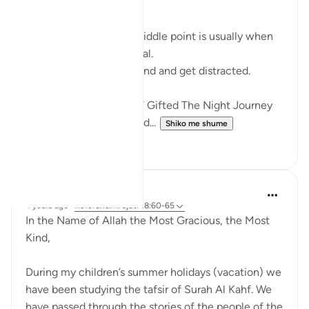
RAMADHAN
In any endeavour, the middle point is usually when
you start to lose your zeal.
You start to lose focus and and get distracted.
Just like how Allah SWT Gifted The Night Journey
and Ascension in the mid...
Shiko me shume
6
0
Razia Zahra
4 years ago
·
Referencimi
ajeti 18:60-65
In the Name of Allah the Most Gracious, the Most
Kind,
During my children’s summer holidays (vacation) we
have been studying the tafsir of Surah Al Kahf. We
have passed through the stories of the people of the