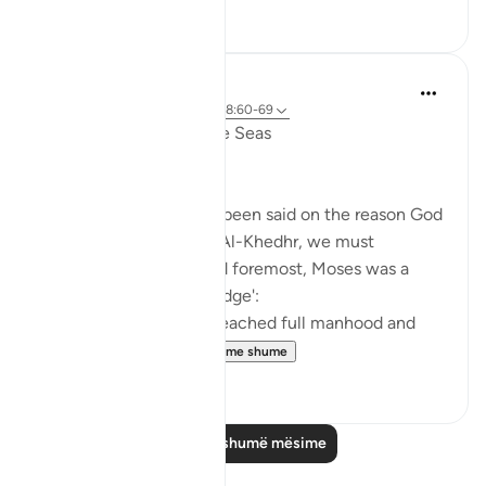
6
0
Salah Soltan
7 years ago
·
Referencimi
ajeti 18:60-69
The Convergence of the Seas
Regardless of what has been said on the reason God
ordered Moses to seek Al-Khedhr, we must
remember that, first and foremost, Moses was a
veritable 'sea of knowledge':
[NOW WHEN [Moses] reached full manhood and
had become ma...
Shiko me shume
1
0
Lexo më shumë mësime