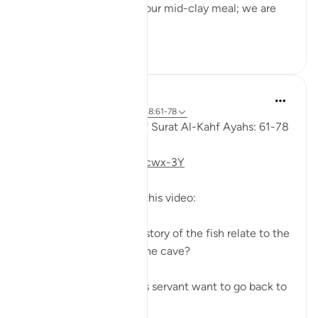
to his servant: 'Bring us our mid-clay meal; we are
indeed...
Shiko me shume
0
0
Fadel Soliman
6 years ago
·
Referencimi
ajeti 18:61-78
Taddabor (Pondering) of Surat Al-Kahf Ayahs: 61-78
https://youtu.be/gkeAPcwx-3Y
Questions answered in this video:
- In what way does the story of the fish relate to the
story of the fellows of the cave?
- Why did Moses and his servant want to go back to
...
Shiko me shume