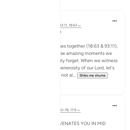
Reflektime
A Siddiqui
2 years ago
·
Referencimi
ajeti 93:11, 18:63
🐟 Don't Forget the Fish
Reflecting on these verses together (18:63 & 93:11),
I was thinking about those amazing moments we
witness and then so easily forget. When we witness
the Power, Might, and Generosity of our Lord, let's
try to remember it. Let's not al...
Shiko me shume
25
16
Syaari Ab Rahman
last year
·
Referencimi
ajeti 18:60-78, 17:9
JUZ 15
THE LIGHT THAT REJUVENATES YOU IN MID