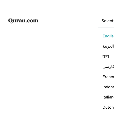
Select
Englis
العربية
বাংলা
فارس
França
Indon
Italia
Dutch