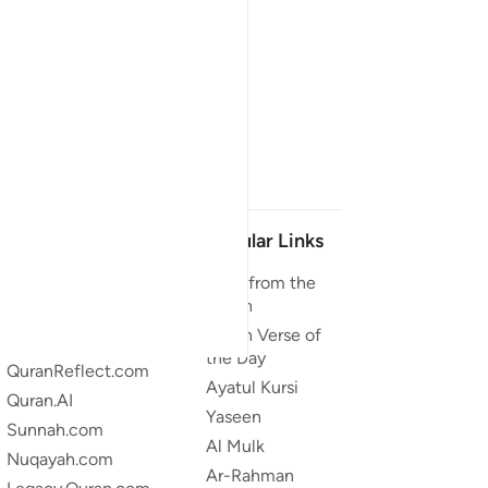
Our Projects
Popular Links
Quran.com
Duas from the
Quran
Quran For Android
Quran Verse of
Quran iOS
the Day
QuranReflect.com
Ayatul Kursi
Quran.AI
Yaseen
Sunnah.com
Al Mulk
Nuqayah.com
Ar-Rahman