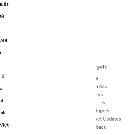
guês
ий
ไทย
e
Navigate
中文
Home
 and stay
Quran Radio
u
Reciters
ibe
ol
About Us
Developers
the Quran
ili
Product Updates
lions
Việt
lect on the
Feedback
slations,