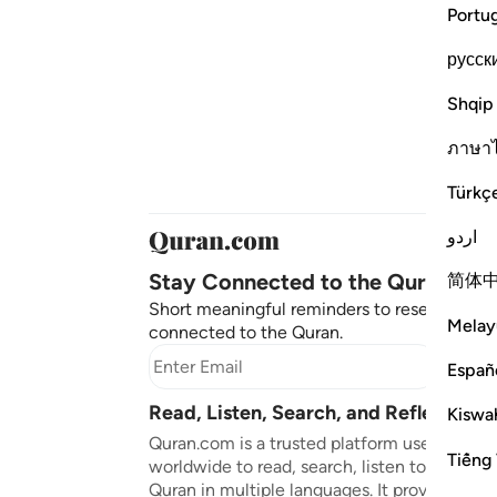
Portu
русск
Shqip
ภาษา
Türkç
اردو
Stay Connected to the Quran ❤️
简体
Short meaningful reminders to reset, reflect
Melay
connected to the Quran.
Subscr
Españ
Read, Listen, Search, and Reflect on 
Kiswah
Quran.com is a trusted platform used by mil
Tiếng 
worldwide to read, search, listen to, and ref
Quran in multiple languages. It provides tran