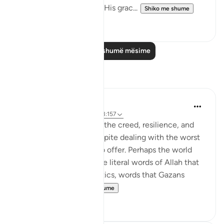
forgiveness by God and His grac...
Shiko me shume
1
0
Lexo më shumë mësime
Reflektime
Amer Abbas
2 years ago
·
Referencimi
ajeti 3:157
The world is amazed by the creed, resilience, and
humanity of Gazans despite dealing with the worst
of what humanity has to offer. Perhaps the world
needs to know about the literal words of Allah that
forges such characteristics, words that Gazans
internalize ...
Shiko me shume
28
7