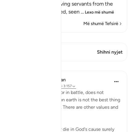
Allah forbids His believing servants from the
disbelievers' false creed, seen
…
Lexo më shumë
Më shumë Tefsirë
Shiko Kiraatin
Ky varg ka 2 Kryqëzime
Shihni nyjet
Mësime
In the Shade of the Quran
31 weeks ago
·
Referencimi
ajeti 3:157
Death, whether natural or in battle, does not
represent the end. Life on earth is not the best thing
God bestows on people. There are other values and
nobler considerations:
"If you should be slain or die in God's cause surely