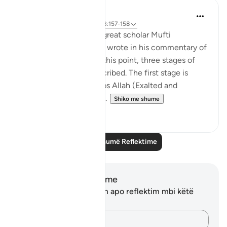
Iraj Marjan
2 years ago
·
Referencimi
ajeti 3:157-158
According to what the great scholar Mufti
Naeemudin Muradabadi wrote in his commentary of
the following ayaat, At this point, three stages of
servitude are being described. The first stage is
where a servant worships Allah (Exalted and
Majestic) out of fear of...
Shiko me shume
10
0
Lexo më shumë Reflektime
Shënime dhe Reflektime
Ju nuk keni asnjë shënim apo reflektim mbi këtë
varg.
Kap mendimet e tua…