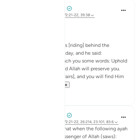
Prophetic Commentary
8 years ago
·
Referencimi
ajeti 72:21-22, 39:38
Ibn ‘Abbâs narrates: I was [riding] behind the
Messenger of Allah one day, and he said:
'O young man, I shall teach you some words: Uphold
Allah [in your affairs], and Allah will preserve you.
Uphold Allah [in your affairs], and you will find Him
in front o...
Shiko me shume
1
0
Prophetic Commentary
8 years ago
·
Referencimi
ajeti 72:21-22, 26:214, 23:101, 83:6
Abu Hurayrah narrates that when the following ayah
was revealed to the Messenger of Allah (saws):