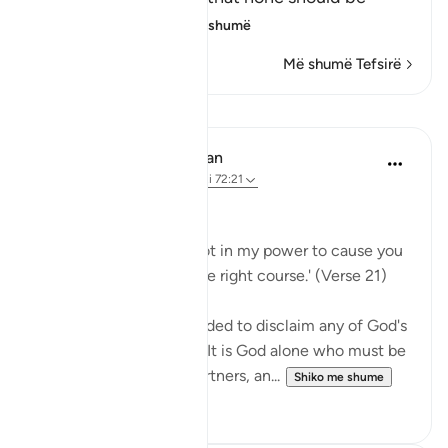
supplicated t
…
Lexo më shumë
Më shumë Tefsirë
Mësime
In the Shade of the Quran
31 weeks ago
·
Referencimi
ajeti 72:21
No Help from Anyone
Say Muhammad: 'It is not in my power to cause you
harm or to set you on the right course.' (Verse 21)
The Prophet is commanded to disclaim any of God's
qualities and attributes. It is God alone who must be
worshipped, without partners, an...
Shiko me shume
0
0