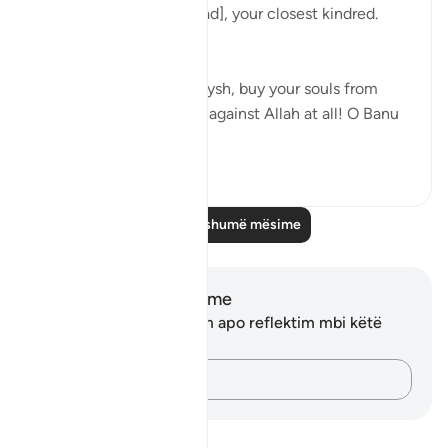
And warn, [O Muhammad], your closest kindred.
[26:214]
He said: 'O tribe of Quraysh, buy your souls from
Allah! I cannot help you against Allah at all! O Banu
‘A...
Shiko me shume
2
0
Lexo më shumë mësime
Shënime dhe Reflektime
Ju nuk keni asnjë shënim apo reflektim mbi këtë
varg.
Kap mendimet e tua…