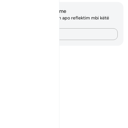
Shënime dhe Reflektime
Ju nuk keni asnjë shënim apo reflektim mbi këtë
varg.
Kap mendimet e tua…
Notes
placeholders
close