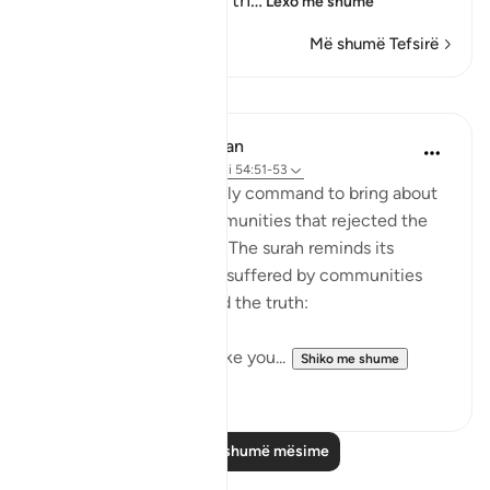
confusion, because of th
…
Lexo më shumë
Më shumë Tefsirë
Mësime
In the Shade of the Quran
31 weeks ago
·
Referencimi
ajeti 54:51-53
It was always a once-only command to bring about
the terrible fate of communities that rejected the
truth of God's message. The surah reminds its
addressees of the fates suffered by communities
who, like them, rejected the truth:
"We destroyed people like you...
Shiko me shume
0
0
Lexo më shumë mësime