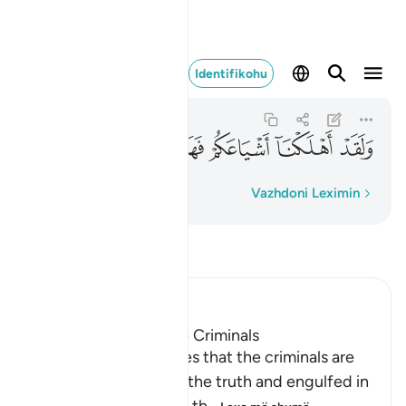
اشياعكم فهل من مدكر ٥١
Identifikohu
Al-Qamar
54:51
54:51
ﱎ
ﱍ
ﱌ
ﱋ
ﱊ
ﱉ
ﱈ
Fjalë për fjalë
Vazhdoni Leximin
Lexo Tefsirin
Ibn Kathir (Abridged)
The Destination of the Criminals
Allah the Exalted states that the criminals are
misguided away from the truth and engulfed in