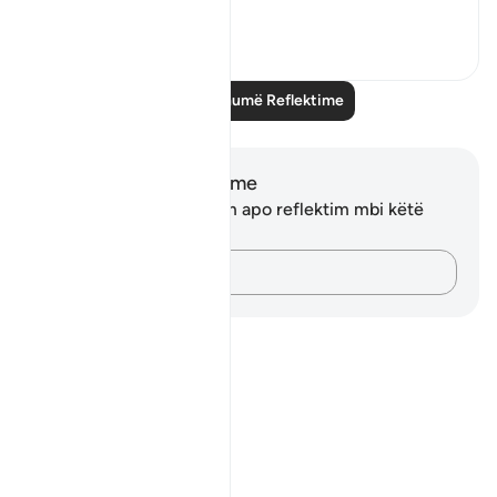
Shiko me shume
4
0
Lexo më shumë Reflektime
Shënime dhe Reflektime
Ju nuk keni asnjë shënim apo reflektim mbi këtë
varg.
Kap mendimet e tua…