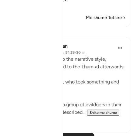
…
Lexo më shumë
Më shumë Tefsirë
Mësime
In the Shade of the Quran
31 weeks ago
·
Referencimi
ajeti 54:29-30
The surah here reverts to the narrative style,
reporting what happened to the Thamud afterwards:
"They called their friend, who took something and
slew her." (Verse 29)
This friend belonged to a group of evildoers in their
city. The group itself is described...
Shiko me shume
0
0