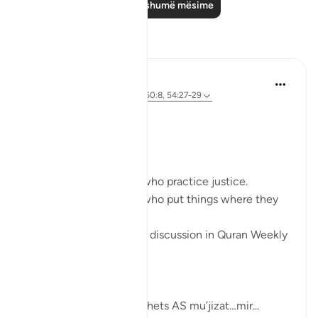
Lexo më shumë mësime
Reflektime
Sherene Mansor
4 years ago
·
Referencimi
ajeti 60:8, 54:27-29
#QuranWeeklyDose
#AllahLoves
#MissionStatement
Allah SWT loves those who practice justice.
Allah SWT loves those who put things where they
belong.
These was the points of discussion in Quran Weekly
Dose
this week.
Allah SWT gifts his Prophets AS mu’jizat…mir...