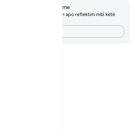
Shënime dhe Reflektime
Ju nuk keni asnjë shënim apo reflektim mbi këtë
varg.
Kap mendimet e tua…
Notes
placeholders
close