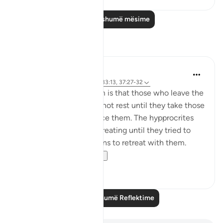
Lexo më shumë mësime
Reflektime
tareq abed
8 years ago
·
Referencimi
ajeti 33:13, 37:27-32
One lesson to draw from is that those who leave the
obedience of Allah will not rest until they take those
who are on his obedience them. The hypprocrites
here couldnt stop at retreating until they tried to
convince the companions to retreat with them.
Maybe t...
Shiko me shume
1
0
Lexo më shumë Reflektime