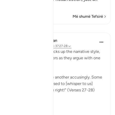
Lexo më shumë
Më shumë Tefsirë
Mësime
In the Shade of the Quran
31 weeks ago
·
Referencimi
ajeti 37:27-28
Once more, the surah picks up the narrative style,
portraying the wrongdoers as they argue with one
another.
"They will turn upon one another accusingly. Some
[of them] will say: You used to [whisper to us]
approaching us from the right!" (Verses 27-28)
This...
Shiko me shume
0
0