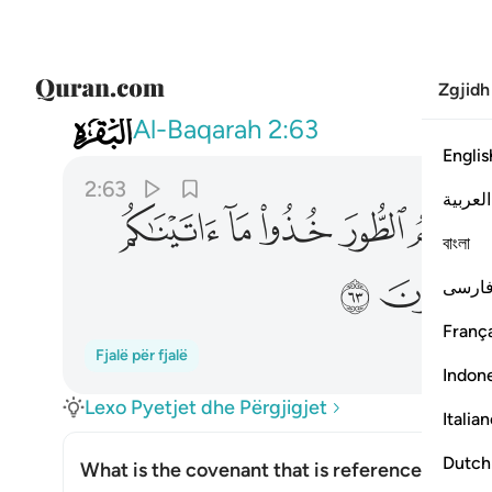
Zgjidh
002
 بقوة واذكروا ما فيه لعلكم تتقون ٦٣
Al-Baqarah
2:63
Englis
2:63
العربية
ﱢ
ﱡ
ﱠ
ﱟ
বাংলা
ﱩ
ﱨ
فارس
França
Fjalë për fjalë
Indon
Lexo Pyetjet dhe Përgjigjet
Italia
Dutch
What is the covenant that is referenced in thi