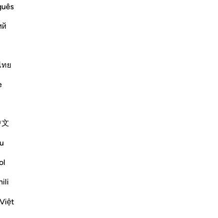
vizo/çaktivizo përgjigjen për What is the covenant that is refer
guês
ий
e scholars' opinions in his book
ไทย
 on the Torah. They were reluctant
as raised over them. This was said
e
mented, "They made a promise to
Moses brought it and they saw the
 to accept it, so the mountain was
中文
u
 messengers and their followers to
ol
rogeny of Adam on the day they
ili
-Zajjāj]
Việt