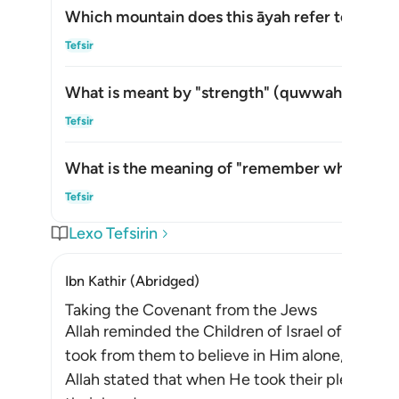
Which mountain does this āyah refer to?
Akti
Tefsir
What is meant by "strength" (
quwwah
) in thi
Akti
Tefsir
What is the meaning of "remember what is in i
Akti
Tefsir
Lexo Tefsirin
Ibn Kathir (Abridged)
Taking the Covenant from the Jews
Allah reminded the Children of Israel of the p
took from them to believe in Him alone, withou
Allah stated that when He took their pledge f