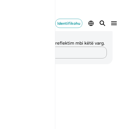
Identifikohu
ënime dhe Reflektime
 nuk keni asnjë shënim apo reflektim mbi këtë varg.
Kap mendimet e tua…