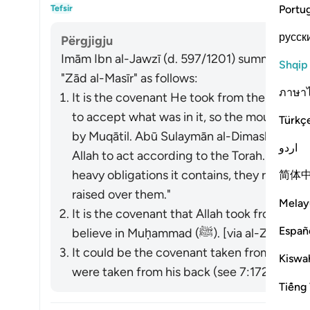
Akti
Portu
Tefsir
русск
Përgjigju
Imām Ibn al-Jawzī (d. 597/1201) summarized th
Shqip
"Zād al-Masīr" as follows:
ภาษา
It is the covenant He took from them to act
to accept what was in it, so the mountain w
Türkç
by Muqātil. Abū Sulaymān al-Dimashqī com
اردو
Allah to act according to the Torah. When 
heavy obligations it contains, they refused
简体
raised over them."
Melay
It is the covenant that Allah took from the
Españ
believe in Muḥammad (ﷺ). [via al-Zajjāj]
It could be the covenant taken from the p
Kiswah
were taken from his back (see 7:172). [via al
Tiếng 