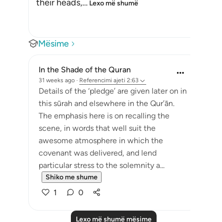
their heads,
…
Lexo më shumë
Mësime
In the Shade of the Quran
31 weeks ago
·
Referencimi
ajeti 2:63
Details of the ‘pledge’ are given later on in
this sūrah and elsewhere in the Qur’ān.
The emphasis here is on recalling the
scene, in words that well suit the
awesome atmosphere in which the
covenant was delivered, and lend
particular stress to the solemnity a...
Shiko me shume
1
0
Lexo më shumë mësime