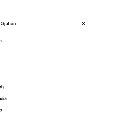
 Gjuhën
Identifikohu
Sh
h
Ju
ﱞ
ﱝ
ﱜ
ﱛ
ﱚ
ﱧ
ﱦ
ﱥ
ﱤ
ﱣ
ی
is
Vazhdoni Leximin
esia
no
s āyah?