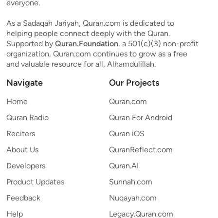
everyone.
As a Sadaqah Jariyah, Quran.com is dedicated to
helping people connect deeply with the Quran.
Supported by
Quran.Foundation
, a 501(c)(3) non-profit
organization, Quran.com continues to grow as a free
and valuable resource for all, Alhamdulillah.
Navigate
Our Projects
Home
Quran.com
Quran Radio
Quran For Android
Reciters
Quran iOS
About Us
QuranReflect.com
Developers
Quran.AI
Product Updates
Sunnah.com
Feedback
Nuqayah.com
Help
Legacy.Quran.com