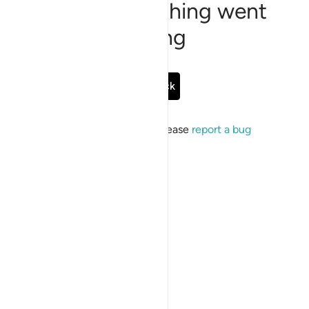
Sorry, something went
wrong
Go Back
If the issue persists, please
report a bug