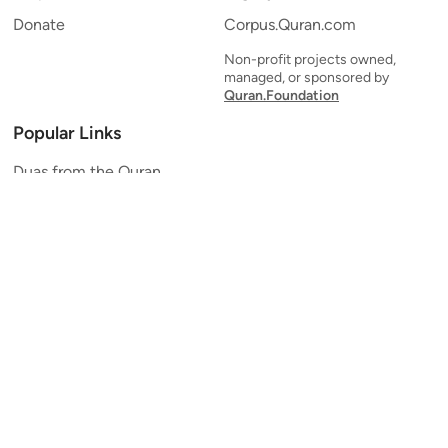
Donate
Corpus.Quran.com
Non-profit projects owned,
managed, or sponsored by
Quran.Foundation
Popular Links
Duas from the Quran
Quran Verse of the Day
Ayatul Kursi
Yaseen
Al Mulk
Ar-Rahman
Al Waqi'ah
Al Kahf
Al Muzzammil