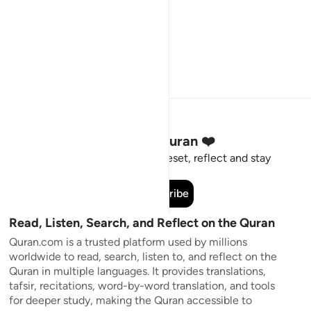
Stay Connected to the Quran ❤️
Short meaningful reminders to reset, reflect and stay
connected to the Quran.
Subscribe
Read, Listen, Search, and Reflect on the Quran
Quran.com is a trusted platform used by millions
worldwide to read, search, listen to, and reflect on the
Quran in multiple languages. It provides translations,
tafsir, recitations, word-by-word translation, and tools
for deeper study, making the Quran accessible to