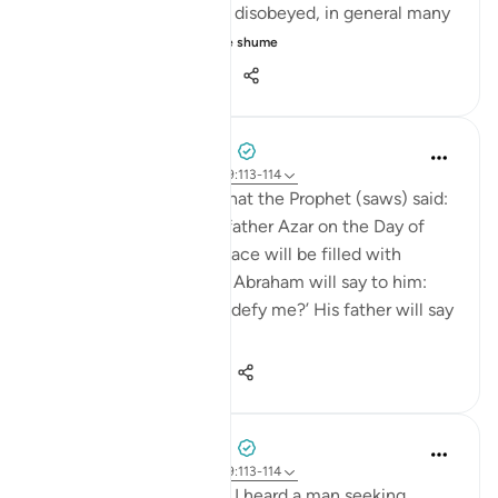
you love the person you disobeyed, in general many
would vow nev...
Shiko me shume
36
2
763
Prophetic Commentary
8 years ago
·
Referencimi
ajeti 9:113-114
Abu Hurayrah narrates that the Prophet (saws) said:
'Abraham will meet his father Azar on the Day of
Judgement, and Azar’s face will be filled with
exhaustion and dust. So Abraham will say to him:
‘Did I not tell you not to defy me?’ His father will say
to h...
Shiko me shume
0
0
584
Prophetic Commentary
8 years ago
·
Referencimi
ajeti 9:113-114
Ali b. Abu Tâlib narrates: I heard a man seeking