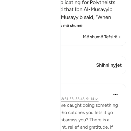
The Prohibition of supplicating for Polytheists
Imam Ahmad recorded that Ibn Al-Musayyib
said that his father Al-Musayyib said, "When
Abu Talib was dyi
…
Lexo më shumë
Më shumë Tefsirë
Shiko Kiraatin
Ky varg ka 1 Kryqëzime
Shihni nyjet
Mësime
J Yousef
4 years ago
·
Referencimi
ajeti 68:31-33, 35:45, 9:114
How do you feel when are caught doing something
wrong, but the person who catches you lets it go
and doesn’t punish or embarrass you? There is a
mixture of embarrassment, relief and gratitude. If