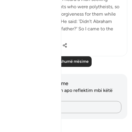
forgiveness for his parents who were polytheists, so
I said: 'Are you seeking forgiveness for them while
they were polytheists?' He said: 'Didn't Abraham
seek forgiveness for his father?' So I came to the
Prophe...
Shiko me shume
0
0
238
Lexo më shumë mësime
Shënime dhe Reflektime
Ju nuk keni asnjë shënim apo reflektim mbi këtë
varg.
Kap mendimet e tua…