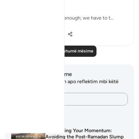
and bless them… [9:103]
But charity alone is not enough; we have to t...
Shiko me shume
13
0
694
Lexo më shumë mësime
Shënime dhe Reflektime
Ju nuk keni asnjë shënim apo reflektim mbi këtë
varg.
Kap mendimet e tua…
Planet mësimore
Maintaining Your Momentum:
Avoiding the Post-Ramadan Slump