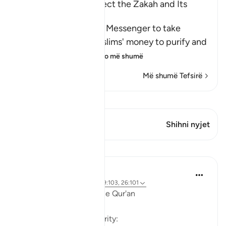
The Command to collect the Zakah and Its
Benefits
Allah commanded His Messenger to take
Sadaqah from the Muslims' money to purify and
sanctify them wit
…
Lexo më shumë
Më shumë Tefsirë
Shiko Kiraatin
Ky varg ka 1 Kryqëzime
Shihni nyjet
Mësime
Ola Shoubaki
3 years ago
·
Referencimi
ajeti 9:103, 26:101
Linguistic Gems from the Qur'an
Day Twenty-Three: Charity: