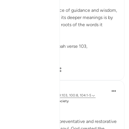
The Qur'an is a rich source of guidance and wisdom,
and one way to uncover its deeper meanings is by
examining the linguistic roots of the words it
contains.
Allah says in Surah Tawbah verse 103,
...
Shiko me shume
1
2
62
Salah Soltan
3 years ago
·
Referencimi
ajeti 9:103, 100:8, 104:1-5
Postuar ne
Muslim American Society
Zakah
Giving Zakah has many preventative and restorative
effects for the Muslim’s soul. God created the