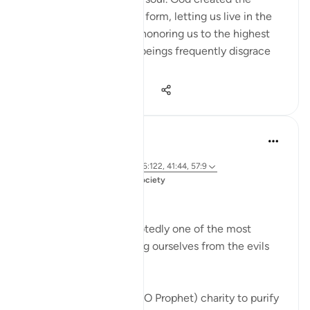
human being in an ideal form, letting us live in the
finest of dwellings and honoring us to the highest
degree. But we human beings frequently disgrace
our...
Shiko me shume
20
0
1,394
Dr. Magdy Al-Hilali
5 years ago
·
Referencimi
ajeti 9:103, 35:29, 6:122, 41:44, 57:9
Postuar ne
Muslim American Society
Prayer and Quran
Giving charity is undoubtedly one of the most
potent forms of purifying ourselves from the evils
within us. God says,
Take from their wealth (O Prophet) charity to purify