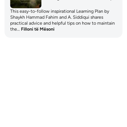
This easy-to-follow inspirational Learning Plan by
Shaykh Hammad Fahim and A. Siddiqui shares
practical advice and helpful tips on how to maintain
the…
Filloni të Mësoni
Notes
placeholders
close