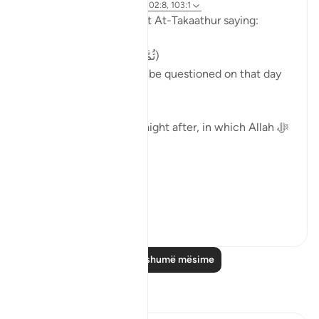
4 years ago
·
Referencimi
ajeti 102:8, 103:1
Allah ﷻ concludes Surat At-Takaathur saying:
( ثُمَّ لَتُسْأَلُنَّ يَومَئِذٍ عَن النَّعِيم)
'Then, certainly you will be questioned on that day
about the blessings.'
Surat Al-Asr, comes straight after, in which Allah ﷻ
begins by saying:
( وَالعَصْر )
'I swe...
Shiko me shume
40
2
Lexo më shumë mësime
Reflektime