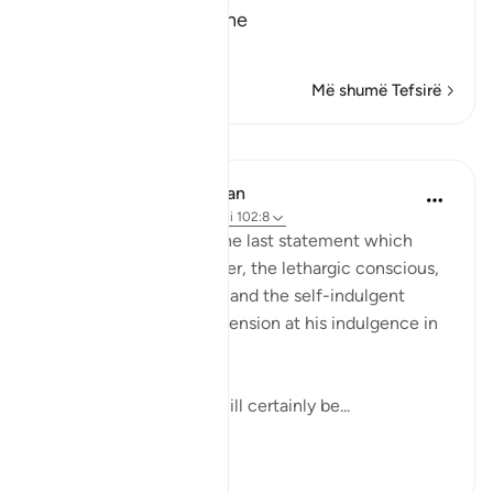
The Result of Loving the
…
Lexo më shumë
Më shumë Tefsirë
Mësime
In the Shade of the Quran
31 weeks ago
·
Referencimi
ajeti 102:8
Finally, the surah puts the last statement which
makes the drunkard sober, the lethargic conscious,
the confused attentive, and the self-indulgent
tremble and feel apprehension at his indulgence in
comfort and pleasure:
"Then on that day you will certainly be...
Shiko me shume
1
0