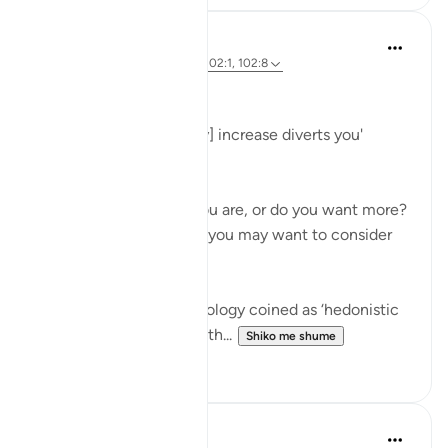
Hammad Fahim
3 years ago
·
Referencimi
ajeti 102:1, 102:8
Greed
'Competition in [worldly] increase diverts you'
(102:1)
Are you happy where you are, or do you want more?
Before you answer this, you may want to consider
the following.
There is a term in psychology coined as ‘hedonistic
habituation’. The idea is th...
Shiko me shume
50
13
Abu Bakr Zoud