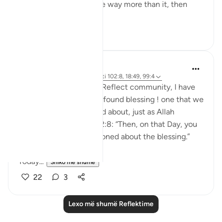
thank Allah, but we have way more than it, then
why...
Shiko me shume
23
3
Salihu Abba
36 weeks ago
·
Referencimi
ajeti 102:8, 18:49, 99:4
Since joining the QuranReflect community, I have
always felt it to be a profound blessing ! one that we
will surely be questioned about, just as Allah
reminds us in Qur’an 102:8: “Then, on that Day, you
will definitely be questioned about the blessing.”
Today...
Shiko me shume
22
3
Lexo më shumë Reflektime