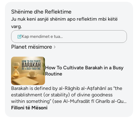
Shënime dhe Reflektime
Ju nuk keni asnjë shënim apo reflektim mbi këtë
varg.
Kap mendimet e tua…
Planet mësimore
How To Cultivate Barakah in a Busy
Routine
Barakah is defined by al-Rāghib al-Aṣfahānī as “the
establishment (or stability) of divine goodness
within something” (see Al-Mufradāt fī Gharīb al-Qu…
Filloni të Mësoni