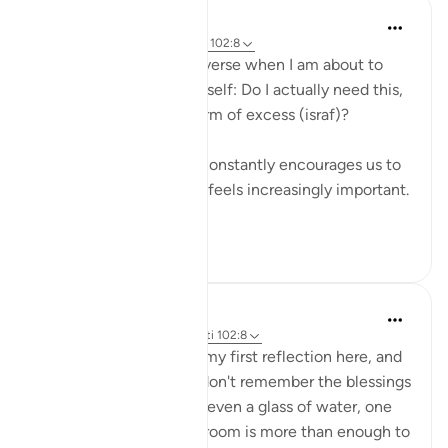
Binte Khan
8 weeks ago
·
Referencimi
ajeti 102:8
I often think about this verse when I am about to
buy something. I ask myself: Do I actually need this,
or is this just another form of excess (israf)?
Living in a culture that constantly encourages us to
buy more, this question feels increasingly important.
...
Shiko me shume
16
1
Eman Fatima
35 weeks ago
·
Referencimi
ajeti 102:8
Assalam o Alaikum! It's my first reflection here, and
I'm happy to share, we don't remember the blessings
of Allah has granted us, even a glass of water, one
time food and fine one room is more than enough to