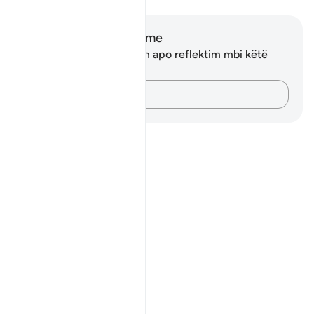
Shënime dhe Reflektime
Ju nuk keni asnjë shënim apo reflektim mbi këtë
varg.
Kap mendimet e tua…
Notes
placeholders
close