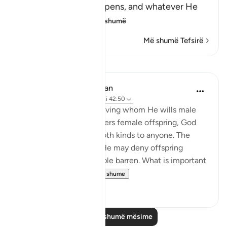
Whatever he wills happens, and whatever He
does not will
…
Lexo më shumë
Më shumë Tefsirë
Mësime
In the Shade of the Quran
31 weeks ago
·
Referencimi
ajeti 42:50
Alternatively, just like giving whom He wills male
offspring and giving others female offspring, God
may give offspring of both kinds to anyone. The
fourth situation is that He may deny offspring
altogether, making people barren. What is important
to remember ...
Shiko me shume
0
0
Lexo më shumë mësime