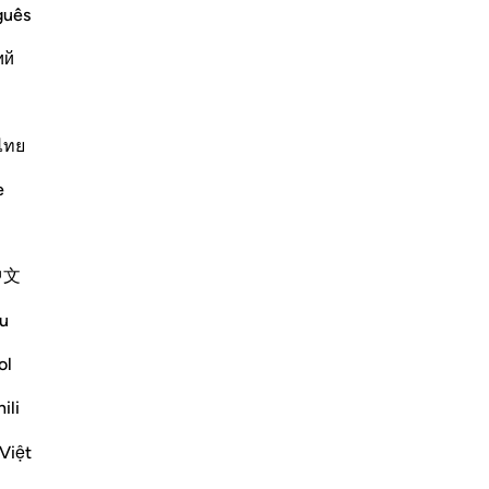
guês
 a manifest authority.) meaning, with
ий
Më shumë Tefsirë
ไทย
e
Shihni nyjet
中文
u
ol
joy your life for a while,' but they
e thunderbolt struck them while they were
ili
 nor could they defend the...
Việt