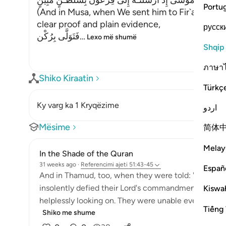
وَفِى مُوسَى إِذْ أَرْسَلْنَـهُ إِلَى فِرْعَوْنَ بِسُلْطَـنٍ مُّبِينٍ
Portu
(And in Musa, when We sent him to Fir`awn with
clear proof and plain evidence,
русск
فَتَوَلَّى بِرُكْن
…
Lexo më shumë
Shqip
ภาษา
Shiko Kiraatin
Türkç
Ky varg ka 1 Kryqëzime
اردو
Mësime
简体
Melay
In the Shade of the Quran
31 weeks ago
·
Referencimi
ajeti 51:43-45
Españ
And in Thamud, too, when they were told: 'You can en
insolently defied their Lord's commandment. So, th
Kiswah
helplessly looking on. They were unable even to rise;
Tiếng 
Shiko me shume