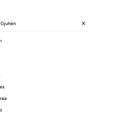
 Gjuhën
Identifikohu
Sh
h
Ju
ﲩ
ﲨ
ﲧ
ﲦ
ﲥ
ﲤ
ی
Vazhdoni Leximin
is
esia
no
Thamud, and the People of Nuh