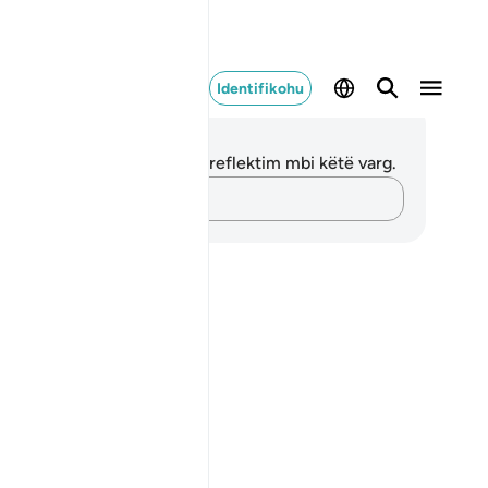
Identifikohu
ënime dhe Reflektime
 nuk keni asnjë shënim apo reflektim mbi këtë varg.
Kap mendimet e tua…