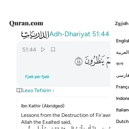
Zgjidh
051
ا عن امر ربهم فاخذتهم الصاعقة وهم ينظرون ٤٤
Adh-Dhariyat
51:44
Englis
51:44
العربية
ﲬ
ﲫ
ﲪ
বাংলা
فارس
Fjalë për fjalë
França
Lexo Tefsirin
Indon
Ibn Kathir (Abridged)
Italia
Lessons from the Destruction of Fir`awn, `Ad, 
Dutch
Allah the Exalted said,