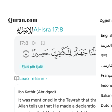
Zgjidh
017
جعلنا جهنم للكافرين حصيرا ٨
Al-Isra
17:8
Englis
17:8
العربية
ﱎ
ﱍ
ﱌ
ﱋ
ﱊ
ﱈ
বাংলা
فارس
Fjalë për fjalë
França
Lexo Tefsirin
Indon
Ibn Kathir (Abridged)
Italia
It was mentioned in the Tawrah that the Jews 
Dutch
Allah tells us that He made a declaration to the 