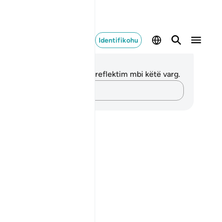
Identifikohu
ënime dhe Reflektime
 nuk keni asnjë shënim apo reflektim mbi këtë varg.
Kap mendimet e tua…