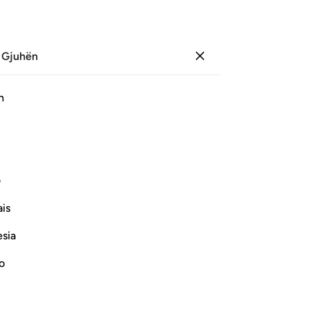
 Gjuhën
Identifikohu
Sh
h
Ju
ﱉ
ﱇ
ﱆ
ﱄﱅ
ﱃ
ﱂ
ﱁ
ی
Vazhdoni Leximin
is
esia
no
would spread Mischief twice
Children of Israel in the Scripture,