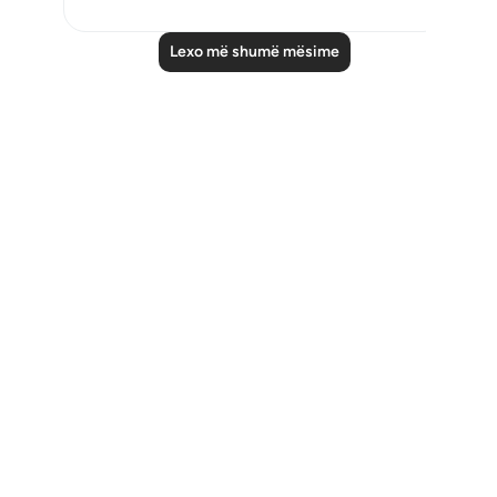
Lexo më shumë mësime
Notes
placeholders
close