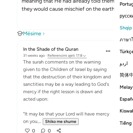
meaning that He had already told them in the 
Portu
they would cause mischief on the earth twice,
русск
Shqip
Mësime
ภาษา
In the Shade of the Quran
Türkç
31 weeks ago
·
Referencimi
ajeti 17:8
The surah comments on the warning
اردو
given to the Children of Israel by saying
简体
that the destruction of their kingdom and
sanctities may be a way leading to God's
Melay
mercy if the right lesson is drawn and
Españ
acted upon:
Kiswah
"It may be that your Lord will have mercy
on you....
Shiko me shume
Tiếng 
0
0