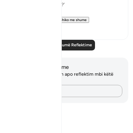
in all of these scriptures?’
This verse is your an...
Shiko me shume
5
0
Lexo më shumë Reflektime
Shënime dhe Reflektime
Ju nuk keni asnjë shënim apo reflektim mbi këtë
varg.
Kap mendimet e tua…