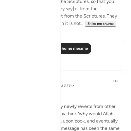
tongues when quoting the Scriptures, so that you
may think that [what they say] is from the
Scriptures, when it is not from the Scriptures. They
say: ‘It is from God,' when it is not...
Shiko me shume
0
0
Lexo më shumë mësime
Reflektime
Muhammad Zyam
20 weeks ago
·
Referencimi
ajeti 3:78
This!!!
Many people - especially newly reverts from other
Abrahamic religions - may think ‘why would Allah
have to send down book upon book, and eventually
the Qur’an if the overall message has been the same