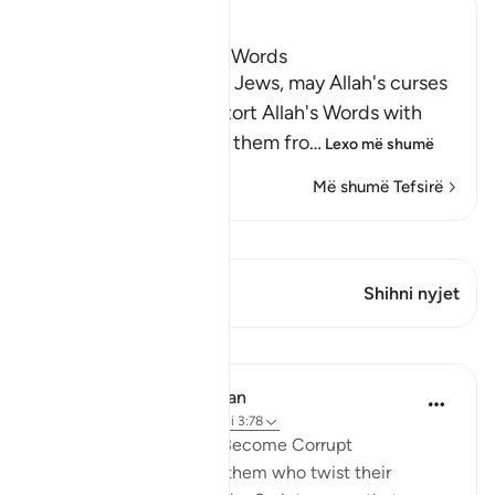
Ibn Kathir (Abridged)
The Jews Alter Allah's Words
Allah states that some Jews, may Allah's curses
descend on them, distort Allah's Words with
their tongues, change them fro
…
Lexo më shumë
Më shumë Tefsirë
Shiko Kiraatin
Ky varg ka 1 Kryqëzime
Shihni nyjet
Mësime
In the Shade of the Quran
31 weeks ago
·
Referencimi
ajeti 3:78
When Men of Religion Become Corrupt
There are some among them who twist their