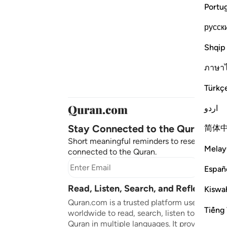
Portu
русск
Shqip
ภาษา
Türkç
اردو
Stay Connected to the Quran ❤️
简体
Short meaningful reminders to reset, reflect
Melay
connected to the Quran.
Subscr
Españ
Read, Listen, Search, and Reflect on 
Kiswah
Quran.com is a trusted platform used by mil
Tiếng 
worldwide to read, search, listen to, and ref
Quran in multiple languages. It provides tran