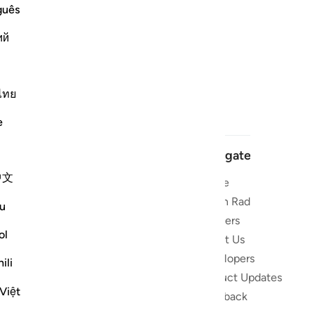
guês
ий
ไทย
e
Navigate
中文
Home
 and stay
Quran Radio
u
Reciters
ibe
ol
About Us
Developers
the Quran
ili
Product Updates
lions
Việt
lect on the
Feedback
slations,