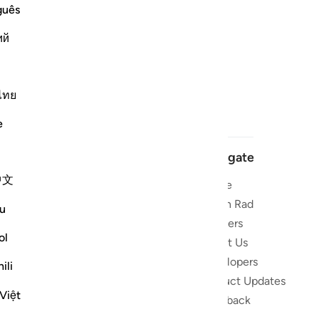
guês
ий
ไทย
e
Navigate
中文
Home
 and stay
Quran Radio
u
Reciters
ibe
ol
About Us
Developers
the Quran
ili
Product Updates
lions
Việt
lect on the
Feedback
slations,