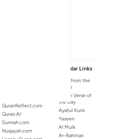
Our Projects
Popular Links
Quran.com
Duas from the
Quran
Quran For Android
Quran Verse of
Quran iOS
the Day
QuranReflect.com
Ayatul Kursi
Quran.AI
Yaseen
Sunnah.com
Al Mulk
Nuqayah.com
Ar-Rahman