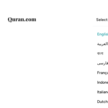
Select
Englis
العربية
বাংলা
فارس
França
Indon
Italia
Dutch