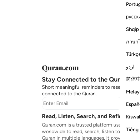
Portu
русск
Shqip
ภาษา
Türkç
اردو
Stay Connected to the Quran ❤️
简体
Short meaningful reminders to reset, reflect
Melay
connected to the Quran.
Subscr
Españ
Read, Listen, Search, and Reflect on 
Kiswah
Quran.com is a trusted platform used by mil
Tiếng 
worldwide to read, search, listen to, and ref
Quran in multiple languages. It provides tran