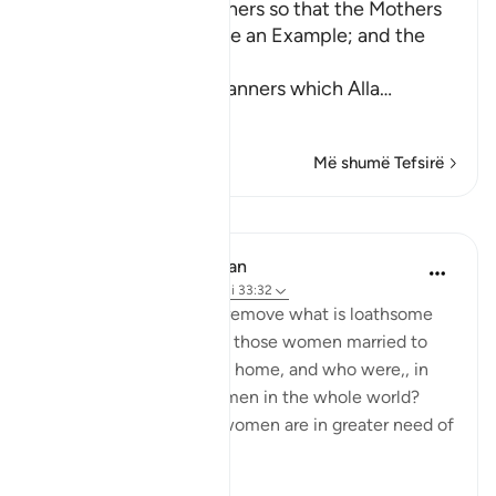
Enjoining certain Manners so that the Mothers
of the Believers may be an Example; and the
Prohibition of Tabarruj
These are the good manners which Alla
…
Lexo më shumë
Më shumë Tefsirë
Mësime
In the Shade of the Quran
31 weeks ago
·
Referencimi
ajeti 33:32
What are the means to remove what is loathsome
and ensure the purity of those women married to
the Prophet, living in his home, and who were,, in
any case the purest women in the whole world?
Needless to say, other women are in greater need of
such means.