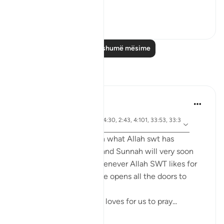
Ini...
Shiko me shume
1
0
Lexo më shumë mësime
Reflektime
tareq abed
7 years ago
·
ajeti 4:43, 4:102, 24:30, 2:43, 4:101, 33:53, 33:3
Referencimi
2, 17:32, 2:239
Anyone who ponders on what Allah swt has
legislated in the Quran and Sunnah will very soon
come to realize that whenever Allah SWT likes for
something to be done he opens all the doors to
facilitate it to be done.
For example, Allah SWT loves for us to pray...
Shiko me shume