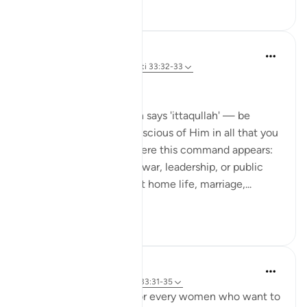
22
0
Dr Maryam Fayyaz
44 weeks ago
·
Referencimi
ajeti 33:32-33
Bismillah
In Surah Al-Ahzab, Allah says 'ittaqullah' — be
mindful of Allah, be conscious of Him in all that you
do. What’s striking is where this command appears:
not only in moments of war, leadership, or public
duty, but in verses about home life, marriage,...
Shiko me shume
13
3
UmAyoub
4 years ago
·
Referencimi
ajeti 33:31-35
Most beautiful verses for every women who want to