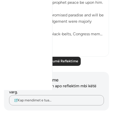
be like the wives of the prophet peace be upon him.
The women who were promised paradise and will be
our leaders on day of judgement were majorly
housewives.
They weren't activists, black-belts, Congress mem...
Shiko me shume
5
0
Lexo më shumë Reflektime
Shënime dhe Reflektime
Ju nuk keni asnjë shënim apo reflektim mbi këtë
varg.
Kap mendimet e tua…