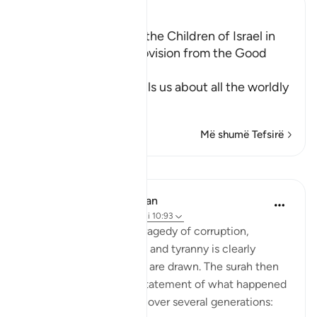
Ibn Kathir (Abridged)
The Establishment of the Children of Israel in
the Land and Their Provision from the Good
Things
In these Ayat, Allah tells us about all the worldly
an
…
Lexo më shumë
Më shumë Tefsirë
Mësime
In the Shade of the Quran
31 weeks ago
·
Referencimi
ajeti 10:93
The final scene in this tragedy of corruption,
defiance, disobedience, and tyranny is clearly
shown, and the curtains are drawn. The surah then
continues with a brief statement of what happened
to the Children of Israel over several generations: