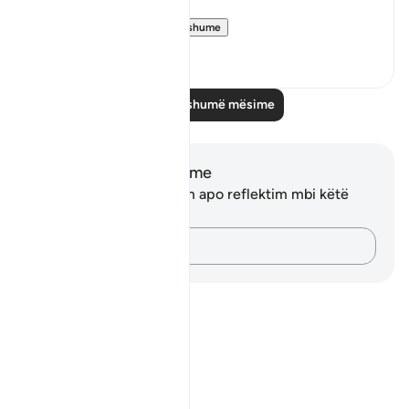
"We settled t...
Shiko me shume
0
0
Lexo më shumë mësime
Shënime dhe Reflektime
Ju nuk keni asnjë shënim apo reflektim mbi këtë
varg.
Kap mendimet e tua…