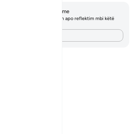
Shënime dhe Reflektime
Ju nuk keni asnjë shënim apo reflektim mbi këtë
varg.
Kap mendimet e tua…
Notes
placeholders
close