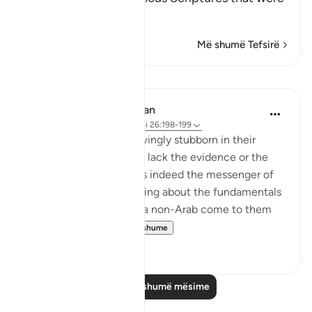
left beh
…
Lexo më shumë
Më shumë Tefsirë
Mësime
In the Shade of the Quran
31 weeks ago
·
Referencimi
ajeti 26:198-199
The idolaters were knowingly stubborn in their
opposition. They did not lack the evidence or the
proof that the Prophet is indeed the messenger of
God and that his preaching about the fundamentals
of the faith is true. Had a non-Arab come to them
and recited t...
Shiko me shume
0
0
Lexo më shumë mësime