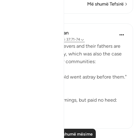
Më shumë Tefsirë
Mësime
In the Shade of the Quran
31 weeks ago
·
Referencimi
ajeti 37:71-74
Both the Makkan unbelievers and their fathers are
examples of going astray, which was also the case
of the majority of earlier communities:
"Most of the people of old went astray before them."
(Verse 71)
Yet they did receive warnings, but paid no heed:
"alth...
Shiko me shume
0
0
Lexo më shumë mësime