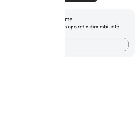
Shënime dhe Reflektime
Ju nuk keni asnjë shënim apo reflektim mbi këtë
varg.
Kap mendimet e tua…
Notes
placeholders
close