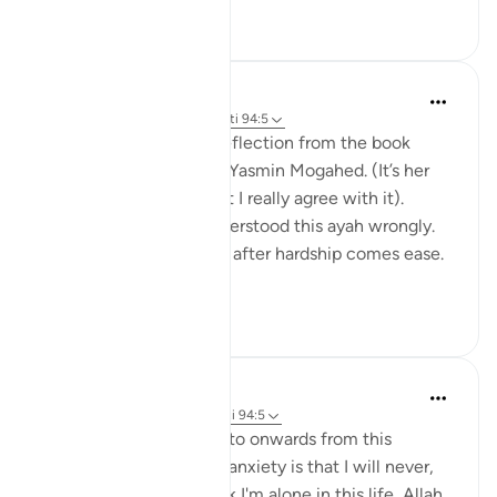
24
4
Amina Khalil
20 weeks ago
·
Referencimi
ajeti 94:5
I would like to share a reflection from the book
“Reclaim your heart” by Yasmin Mogahed. (It’s her
reflection, not mine, but I really agree with it).
Growing up I think I understood this ayah wrongly.
I used to think it meant: after hardship comes ease.
In oth...
Shiko me shume
7
1
Hafsa Mohamed
31 weeks ago
·
Referencimi
ajeti 94:5
Habits that are commit to onwards from this
learning I have done on anxiety is that I will never,
even for a moment think I'm alone in this life, Allah