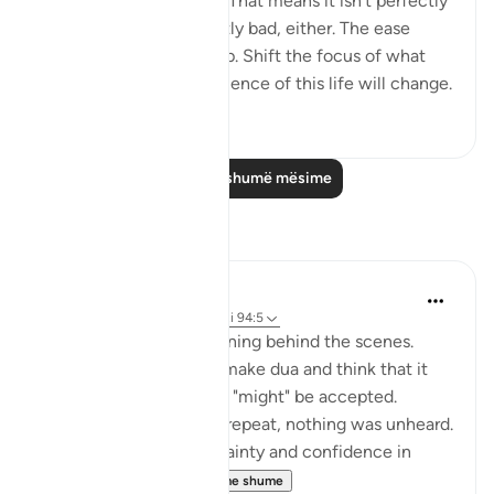
This world isn't perfect. That means it isn't perfectly
good; but it isn't perfectly bad, either. The ease
comes with the hardship. Shift the focus of what
you see, and your experience of this life will change.
50
0
Lexo më shumë mësime
Reflektime
Muntaha Tariq
14 weeks ago
·
Referencimi
ajeti 94:5
There is so much happening behind the scenes.
Don't just sit there and make dua and think that it
was just a formality or it "might" be accepted.
Nothing was unheard; I repeat, nothing was unheard.
Walk with so much certainty and confidence in
Allah's plan tha...
Shiko me shume