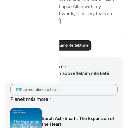
is always close. I will call upon Allah with my
everything even without words, I'll let my tears do
the talk...
Shiko me shume
12
3
Lexo më shumë Reflektime
Shënime dhe Reflektime
Ju nuk keni asnjë shënim apo reflektim mbi këtë
varg.
Kap mendimet e tua…
Planet mësimore
Surah Ash-Sharh: The Expansion of
the Heart