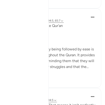
Ola Shoubaki
3 years ago
·
Referencimi
ajeti 94:5, 65:7
Linguistic Gems from the Qur'an
Day Eleven: Suffering
The concept of difficulty being followed by ease is
a common theme throughout the Quran. It provides
comfort to believers, reminding them that they will
not be left alone in their struggles and that the...
Shiko me shume
6
0
Yasmin Mogahed
4 years ago
·
Referencimi
ajeti 94:5