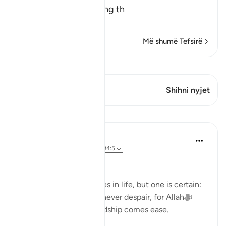
The Meaning of opening th
…
Lexo më shumë
Më shumë Tefsirë
Shiko Kiraatin
Ky varg ka 1 Kryqëzime
Shihni nyjet
Mësime
Dr. Haifaa Younis
3 years ago
·
Referencimi
ajeti 94:5
Never despair!
There are few guarantees in life, but one is certain:
we will face tests. Yet, never despair, for Allahﷻ
assures us that with hardship comes ease.
53
4