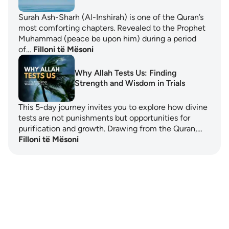
Surah Ash-Sharh (Al-Inshirah) is one of the Quran’s
most comforting chapters. Revealed to the Prophet
Muhammad (peace be upon him) during a period
of…
Filloni të Mësoni
Why Allah Tests Us: Finding
Strength and Wisdom in Trials
This 5-day journey invites you to explore how divine
tests are not punishments but opportunities for
purification and growth. Drawing from the Quran,…
Filloni të Mësoni