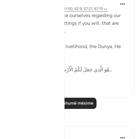
Ammar AlShukry
5 years ago
·
Referencimi
ajeti 51:50, 62:9, 57:21, 67:15
Allah tells us how to pace ourselves regarding our
goals, gives us speed settings if you will, that are
mentioned in the Quran.
When it comes to work, livelihood, the Dunya, He
says,
هُوَ الَّذِي جَعَلَ لَكُمُ الْأَرْضَ ذَلُولًا فَامْشُوا فِي مَنَاكِبِهَا...
Shiko me shume
36
6
Lexo më shumë mësime
Reflektime
Abdul Azim