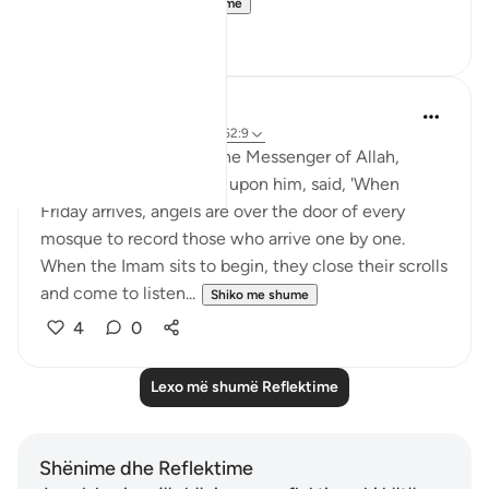
so move a...
Shiko me shume
26
4
Rushana Roberts
5 years ago
·
Referencimi
ajeti 62:9
Abu Huraira reported: The Messenger of Allah,
peace, and blessings be upon him, said, 'When
Friday arrives, angels are over the door of every
mosque to record those who arrive one by one.
When the Imam sits to begin, they close their scrolls
and come to listen...
Shiko me shume
4
0
Lexo më shumë Reflektime
Shënime dhe Reflektime