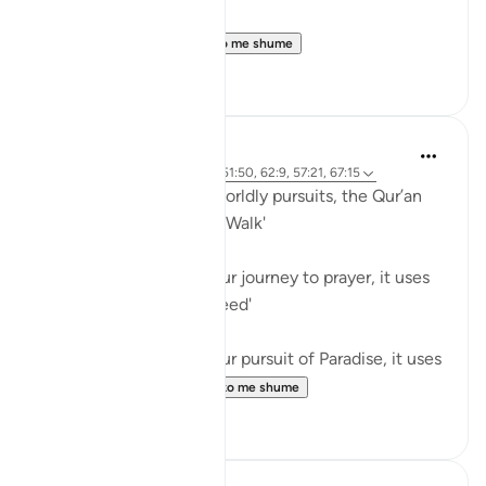
Believers! When ...
Shiko me shume
0
0
Waleed Basyouni
5 years ago
·
Referencimi
ajeti 51:50, 62:9, 57:21, 67:15
When speaking about worldly pursuits, the Qur’an
uses the term, فَامْشُوا / 'Walk'
⠀⠀⠀⠀⠀⠀⠀
When speaking about our journey to prayer, it uses
the term, فَاسْعَوْا / 'Proceed'
⠀⠀⠀⠀⠀⠀⠀
When speaking about our pursuit of Paradise, it uses
the term, سَابِقُوا / ...
Shiko me shume
61
11