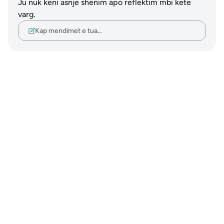
Ju nuk keni asnjë shënim apo reflektim mbi këtë
varg.
Kap mendimet e tua…
Notes
placeholders
close