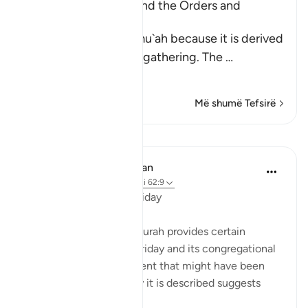
Al-Jumu`ah (Friday), and the Orders and
Etiquette for Friday
Friday is called Al-Jumu`ah because it is derived
from Al-Jam`, literally, gathering. The
…
Lexo më shumë
Më shumë Tefsirë
Mësime
In the Shade of the Quran
31 weeks ago
·
Referencimi
ajeti 62:9
The Congregation on Friday
The last section of the surah provides certain
teachings concerning Friday and its congregational
prayer. It refers to an event that might have been
repeated; given the way it is described suggests
such repetition: