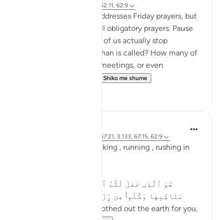
2 years ago
·
Referencimi
ajeti 62:11, 62:9
This verse specifically addresses Friday prayers, but
its message applies to all obligatory prayers. Pause
and reflect—how many of us actually stop
everything when the adhan is called? How many of
us continue with work, meetings, or even
entertainment, as if t...
Shiko me shume
19
4
Asma Tariq
2 years ago
·
Referencimi
ajeti 57:21, 3:133, 67:15, 62:9
Allah uses words for walking , running , rushing in
Quran.
In surah mulk
هُوَ ٱلَّذِى جَعَلَ لَكُمُ ٱلْأَرْضَ ذَلُولًۭا فَٱمْشُوا۟ فِى
مَنَاكِبِهَا وَكُلُوا۟ مِن رِّزْقِهِۦ ۖ وَإِلَيْهِ ٱلنُّشُورُ ١٥
He is the One Who smoothed out the earth for you,