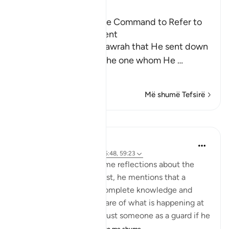
Ibn Kathir (Abridged)
Praising the Qur'an; the Command to Refer to
the Qur'an for Judgment
Allah mentioned the Tawrah that He sent down
to His Prophet Musa, the one whom He
…
Lexo më shumë
Më shumë Tefsirë
Mësime
Abdul Nasir Jangda
5 years ago
·
Referencimi
ajeti 5:48, 59:23
Imam Ghazali shares some reflections about the
idea of a 'muhaymin.' First, he mentions that a
muhaymin must have complete knowledge and
insight, and must be aware of what is happening at
all times. We wouldn’t trust someone as a guard if he
wasn’t aware of ou...