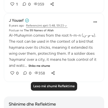
1
0
359
J Yousef
8 years ago
·
Referencimi
ajeti 5:48, 59:23
Postuar ne
The 99 Names of Allah
Al-Muhaymin comes from the root h-m-n (ه-م-ن).
The root can be used in the context of a bird that
haymana over its chicks, meaning it extended its
wing over them, protecting them. If a soldier does
'haymana' over a city, it means he took control of it
and watc...
Shiko me shume
0
0
358
Lexo më shumë Reflektime
Shënime dhe Reflektime