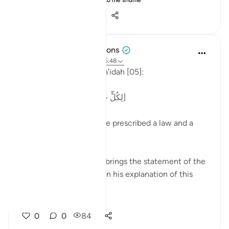
Shiko me shume
28
3
631
Tulayhah Tafsir Translations
5 years ago
·
Referencimi
ajeti 5:48
Allah says in surah al-Ma'idah [05]:
[لِكُلٍّ جَعَلْنَا مِنكُمْ شِرْعَةً وَمِنْهَاجًا]
'For each of you We have prescribed a law and a
way.' [48]
Imam ibn Jarir al-Tabari brings the statement of the
great Tabi'ee, Qatadah, in his explanation of this
phrase:
...
Shiko me shume
0
0
84