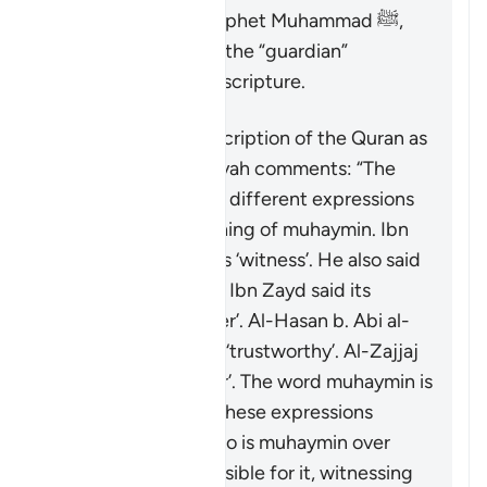
final messenger, Prophet Muhammad ﷺ,
the Quran serves as the “guardian”
(
muhaymin
) over all scripture.
Concerning the description of the Quran as
“guardian”, Ibn ‘Atiyyah comments: “The
exegetes have used different expressions
to capture the meaning of
muhaymin
. Ibn
ʿAbbas said it means ‘witness’. He also said
it means ‘entrusted’. Ibn Zayd said its
meaning is ‘confirmer’. Al-Hasan b. Abi al-
Hasan said it means ‘trustworthy’. Al-Zajjaj
mentioned ‘overseer’. The word
muhaymin
is
more specific than these expressions
because the one who is
muhaymin
over
something is responsible for it, witnessing