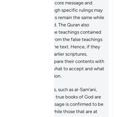
upholding the same core message and
teachings even though specific rulings may
change. Some rulings remain the same while
others are abrogated. The Quran also
distinguishes the true teachings contained
in these scriptures from the false teachings
and corruptions of the text. Hence, if they
are ever looking at earlier scriptures,
Muslims should compare their contents with
the Quran to know what to accept and what
to reject as a distortion.
Some commentators, such as al-Sam’ani,
have stated that the true books of God are
the ones whose message is confirmed to be
true by the Quran, while those that are at