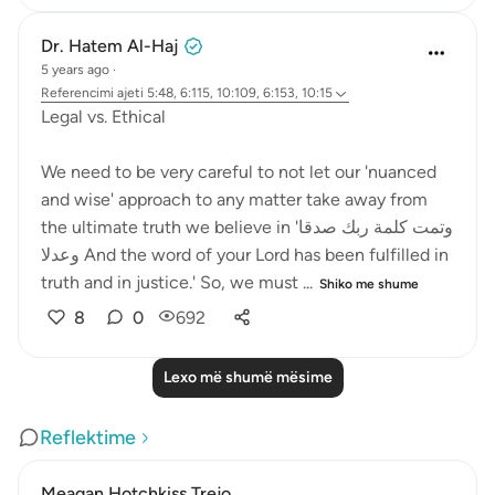
Dr. Hatem Al-Haj
5 years ago
·
Referencimi
ajeti 5:48, 6:115, 10:109, 6:153, 10:15
Legal vs. Ethical
We need to be very careful to not let our 'nuanced
and wise' approach to any matter take away from
the ultimate truth we believe in 'وتمت كلمة ربك صدقا
وعدلا And the word of your Lord has been fulfilled in
truth and in justice.' So, we must ...
Shiko me shume
8
0
692
Lexo më shumë mësime
Reflektime
Meagan Hotchkiss Trejo