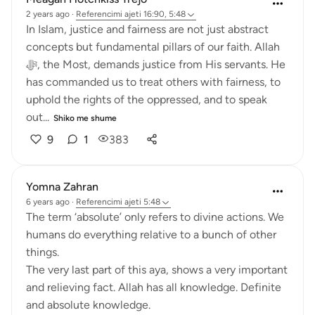
2 years ago
·
Referencimi
ajeti 16:90, 5:48
In Islam, justice and fairness are not just abstract
concepts but fundamental pillars of our faith. Allah
ﷻ, the Most, demands justice from His servants. He
has commanded us to treat others with fairness, to
uphold the rights of the oppressed, and to speak
out...
Shiko me shume
9
1
383
Yomna Zahran
6 years ago
·
Referencimi
ajeti 5:48
The term ‘absolute’ only refers to divine actions. We
humans do everything relative to a bunch of other
things.
The very last part of this aya, shows a very important
and relieving fact. Allah has all knowledge. Definite
and absolute knowledge.