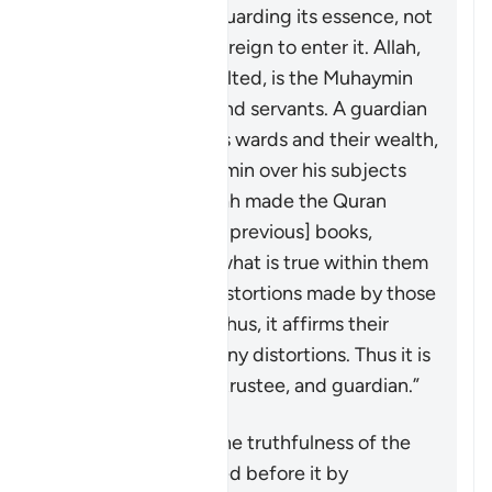
its truths, and safeguarding its essence, not
allowing anything foreign to enter it. Allah,
the Blessed and Exalted, is the
Muhaymin
over His creations and servants. A guardian
is
muhaymin
over his wards and their wealth,
and a ruler is
muhaymin
over his subjects
and their affairs. Allah made the Quran
muhaymin
over the [previous] books,
bearing witness to what is true within them
and clarifying the distortions made by those
who altered them. Thus, it affirms their
truths and falsifies any distortions. Thus it is
witness, confirmer, trustee, and guardian.”
The Quran affirms the truthfulness of the
divine books revealed before it by