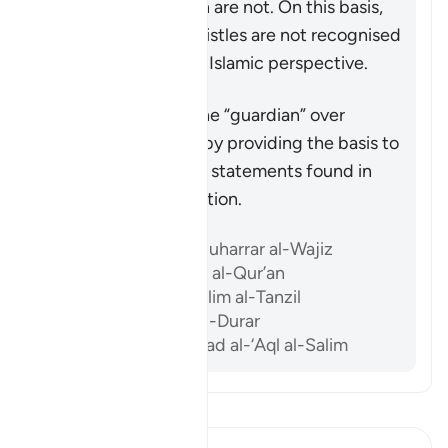
odds with the Quran are not. On this basis,
the likes of Paul’s epistles are not recognised
as scripture from an Islamic perspective.
Përmbledhje
The Quran acts as the “guardian” over
previous scriptures by providing the basis to
accept or reject the statements found in
them after its revelation.
Referencat
Ibn ‘Atiyyah, al-Muharrar al-Wajiz
Al-Sam’ani, Tafsir al-Qur’an
Al-Baghawi, Ma’alim al-Tanzil
Al-Biqa’i, Nazm al-Durar
Abu ‘l-Su’ud, Irshad al-‘Aql al-Salim
Lexo Tefsirin