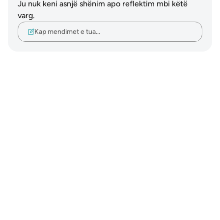
Ju nuk keni asnjë shënim apo reflektim mbi këtë
varg.
Kap mendimet e tua…
Notes
placeholders
close