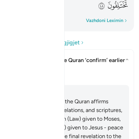
ﲨ
ﲧ
Fjalë për fjalë
Vazhdoni Leximin
Lexo Pyetjet dhe Përgjigjet
In what sense does the Quran ‘confirm’ earlier
scriptures?
Aktivizo/çaktivizo përgjigjen pë
Sqarim
Përgjigju
It is well known that the Quran affirms
earlier prophets, revelations, and scriptures,
including the Tawrah (Law) given to Moses,
and the Injil (Gospel) given to Jesus - peace
be upon them. As the final revelation to the