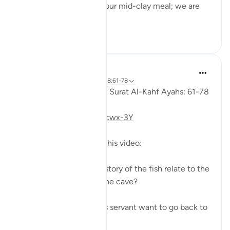
to his servant: 'Bring us our mid-clay meal; we are
indeed...
Shiko me shume
0
0
Fadel Soliman
6 years ago
·
Referencimi
ajeti 18:61-78
Taddabor (Pondering) of Surat Al-Kahf Ayahs: 61-78
https://youtu.be/gkeAPcwx-3Y
Questions answered in this video:
- In what way does the story of the fish relate to the
story of the fellows of the cave?
- Why did Moses and his servant want to go back to
...
Shiko me shume