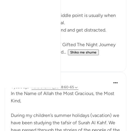
RAMADHAN
In any endeavour, the middle point is usually when
you start to lose your zeal.
You start to lose focus and and get distracted.
Just like how Allah SWT Gifted The Night Journey
and Ascension in the mid...
Shiko me shume
6
0
Razia Zahra
4 years ago
·
Referencimi
ajeti 18:60-65
In the Name of Allah the Most Gracious, the Most
Kind,
During my children’s summer holidays (vacation) we
have been studying the tafsir of Surah Al Kahf. We
have passed through the stories of the people of the