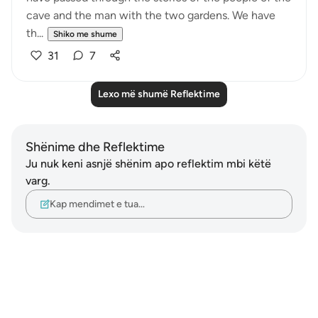
cave and the man with the two gardens. We have
th...
Shiko me shume
31
7
Lexo më shumë Reflektime
Shënime dhe Reflektime
Ju nuk keni asnjë shënim apo reflektim mbi këtë
varg.
Kap mendimet e tua…