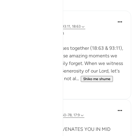
Reflektime
A Siddiqui
2 years ago
·
Referencimi
ajeti 93:11, 18:63
🐟 Don't Forget the Fish
Reflecting on these verses together (18:63 & 93:11),
I was thinking about those amazing moments we
witness and then so easily forget. When we witness
the Power, Might, and Generosity of our Lord, let's
try to remember it. Let's not al...
Shiko me shume
25
16
Syaari Ab Rahman
last year
·
Referencimi
ajeti 18:60-78, 17:9
JUZ 15
THE LIGHT THAT REJUVENATES YOU IN MID