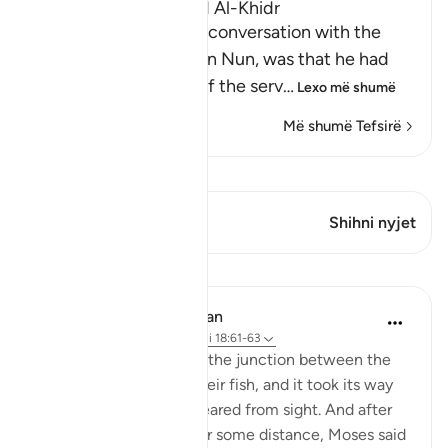
The Story of Musa and Al-Khidr
The reason for Musa's conversation with the
boy-servant, Yusha` bin Nun, was that he had
been told about one of the serv
…
Lexo më shumë
Më shumë Tefsirë
Shiko Kiraatin
Ky varg ka 1 Kryqëzime
Shihni nyjet
Mësime
In the Shade of the Quran
31 weeks ago
·
Referencimi
ajeti 18:61-63
But when they reached the junction between the
two seas, they forgot their fish, and it took its way
into the sea and disappeared from sight. And after
they had marched on for some distance, Moses said