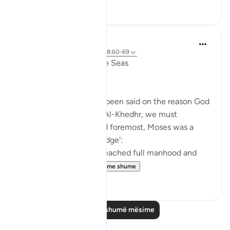
6
0
Salah Soltan
7 years ago
·
Referencimi
ajeti 18:60-69
The Convergence of the Seas
Regardless of what has been said on the reason God
ordered Moses to seek Al-Khedhr, we must
remember that, first and foremost, Moses was a
veritable 'sea of knowledge':
[NOW WHEN [Moses] reached full manhood and
had become ma...
Shiko me shume
1
0
Lexo më shumë mësime