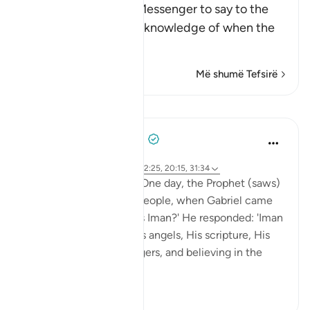
Allah commands His Messenger to say to the
people that he has no knowledge of when the
Hou
…
Lexo më shumë
Më shumë Tefsirë
Mësime
Prophetic Commentary
8 years ago
·
Referencimi
ajeti 27:71, 79:42, 72:25, 20:15, 31:34
Abu Hurayrah narrates: One day, the Prophet (saws)
was sitting out for the people, when Gabriel came
to him and said: 'What is Iman?' He responded: 'Iman
is to believe in Allah, His angels, His scripture, His
encounter, His messengers, and believing in the
res...
Shiko me shume
2
0