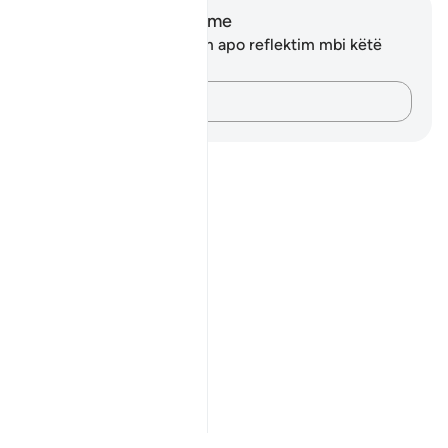
Shënime dhe Reflektime
Ju nuk keni asnjë shënim apo reflektim mbi këtë
varg.
Kap mendimet e tua…
Notes
placeholders
close