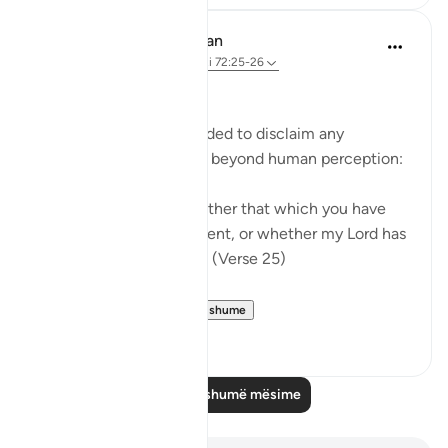
In the Shade of the Quran
31 weeks ago
·
Referencimi
ajeti 72:25-26
Limited Knowledge
The Prophet is commanded to disclaim any
knowledge of the world beyond human perception:
"Say: I do not know whether that which you have
been promised is imminent, or whether my Lord has
set for it a distant term." (Verse 25)
In summary, t...
Shiko me shume
0
0
Lexo më shumë mësime