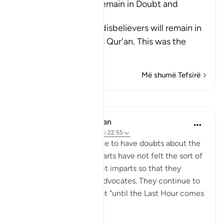
The Disbelievers will remain in Doubt and
Confusion
Allah tells us that the disbelievers will remain in
doubt concerning this Qur'an. This was the
view
…
Lexo më shumë
Më shumë Tefsirë
Mësime
In the Shade of the Quran
31 weeks ago
·
Referencimi
ajeti 22:55
The unbelievers continue to have doubts about the
Qur'an because their hearts have not felt the sort of
pleasure and happiness it imparts so that they
appreciate the truth it advocates. They continue to
be in such state of doubt "until the Last Hour comes
sudd...
Shiko me shume
0
0