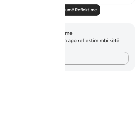
Lexo më shumë Reflektime
Shënime dhe Reflektime
Ju nuk keni asnjë shënim apo reflektim mbi këtë
varg.
Kap mendimet e tua…
Notes
placeholders
close