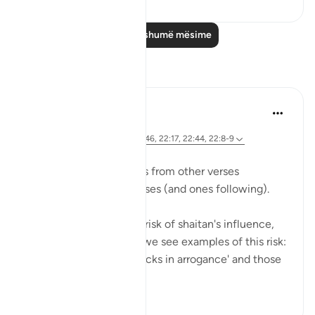
Lexo më shumë mësime
Reflektime
Hana Alasry
7 years ago
·
Referencimi
ajeti 22:52-55, 22:46, 22:17, 22:44, 22:8-9
We see previous themes from other verses
reemerging in these verses (and ones following).
Allah is mentioning the risk of shaitan's influence,
and earlier in the surat, we see examples of this risk:
those who 'turn their necks in arrogance' and those
who ...
Shiko me shume
0
0