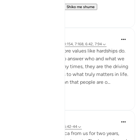
https://quranreflect.c...
Shiko me shume
6
0
Samia Mubarak
4 years ago
·
Referencimi
ajeti 3:154, 7:168, 6:42, 7:94
Nothing brings up our core values like hardships do.
Tests and trials beg us to answer who and what we
truly submit to. And many times, they are the driving
force to realign our lives to what truly matters in life.
Allah tells us in the Quran that people are o...
Shiko me shume
50
7
Dr. Haifaa Younis
4 years ago
·
Referencimi
ajeti 6:42-44
Allah ﷻ took away Mecca from us for two years,