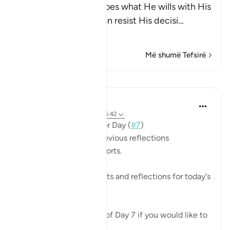
Allah states that He does what He wills with His
creatures and none can resist His decisi
…
Lexo më shumë
Më shumë Tefsirë
Mësime
Mohannad Hakeem
3 years ago
·
Referencimi
ajeti 6:42
📖 Here is the answer for Day (
#7
)
🥇 Great Job on your previous reflections
May Allah bless your efforts.
✏️What are your thoughts and reflections for today's
Ayah?
👉Here is the question of Day 7 if you would like to
recheck it: