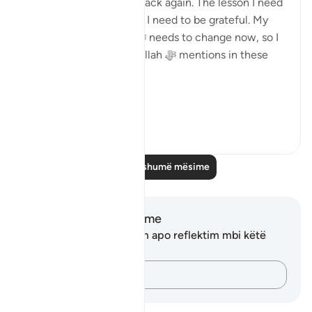
and now He ﷻ gave it back again. The lesson I need
to learn from this is that I need to be grateful. My
relationship with Him ﷻ needs to change now, so I
am not like those that Allah ﷻ mentions in these
verses:
'...
Shiko me shume
24
2
Lexo më shumë mësime
Shënime dhe Reflektime
Ju nuk keni asnjë shënim apo reflektim mbi këtë
varg.
Kap mendimet e tua…