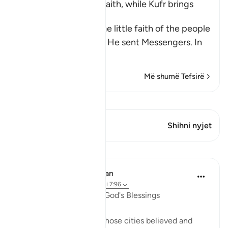
Blessings come with Faith, while Kufr brings
Torment
Allah mentions here the little faith of the people
of the towns to whom He sent Messengers. In
ano
…
Lexo më shumë
Më shumë Tefsirë
Shiko Kiraatin
Ky varg ka 1 Kryqëzime
Shihni nyjet
Mësime
In the Shade of the Quran
31 weeks ago
·
Referencimi
ajeti 7:96
A Sure Way to Receive God's Blessings
"Yet had the people of those cities believed and