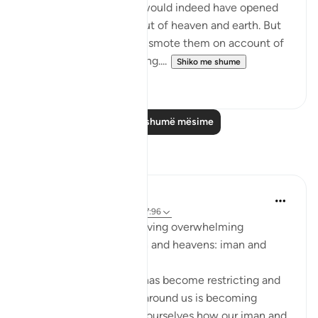
been God-fearing, We would indeed have opened
up for them blessings out of heaven and earth. But
they disbelieved, so We smote them on account of
what they had been doing....
Shiko me shume
0
0
Lexo më shumë mësime
Reflektime
Sarah R
5 years ago
·
Referencimi
ajeti 7:96
The ingredients to receiving overwhelming
blessings from the earth and heavens: iman and
taqwa.
When we feel that life has become restricting and
counting the blessings around us is becoming
difficult, we should ask ourselves how our iman and