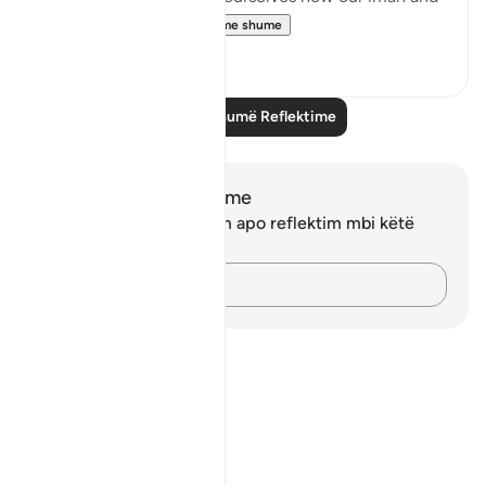
taqwa is doing. ...
Shiko me shume
10
1
Lexo më shumë Reflektime
Shënime dhe Reflektime
Ju nuk keni asnjë shënim apo reflektim mbi këtë
varg.
Kap mendimet e tua…