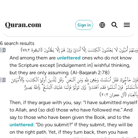
Sign in
6 search results
وَمِنْهُمْ أُمِّيُّونَ لَا يَعْلَمُونَ ٱلْكِتَـٰبَ إِلَّآ أَمَانِىَّ وَإِنْ هُمْ إِلَّا يَظُنُّونَ
)
البقرة ٧٨:٢
(
And among them are
unlettered
ones who do not know
the Scripture except [indulgement in] wishful thinking,
but they are only assuming. (Al-Baqarah 2:78)
فَإِنْ حَآجُّوكَ فَقُلْ أَسْلَمْتُ وَجْهِىَ لِلَّهِ وَمَنِ ٱتَّبَعَنِ ۗ وَقُل لِّلَّذِينَ أُوتُوا ٱلْكِتَـٰبَ وَٱلْأُمِّيِّـۧنَ
ءَأَسْلَمْتُمْ ۚ فَإِنْ أَسْلَمُوا فَقَدِ ٱهْتَدَوا ۖ وَّإِن تَوَلَّوْا فَإِنَّمَا عَلَيْكَ ٱلْبَلَـٰغُ ۗ وَٱللَّهُ بَصِيرٌۢ
بِٱلْعِبَادِ
)
آل عمران ٢٠:٣
(
Then, if they argue with you, say: “I have submitted myself
to Allah, and (so did) those who have followed me.” And
say to those who have been given the Book, and to the
unlettered
: “Do you submit?” If they submit, they will be
on the right path. Yet, if they turn back, then you have