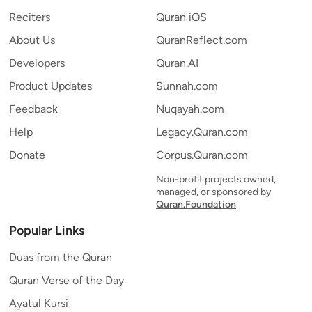
Reciters
Quran iOS
About Us
QuranReflect.com
Developers
Quran.AI
Product Updates
Sunnah.com
Feedback
Nuqayah.com
Help
Legacy.Quran.com
Donate
Corpus.Quran.com
Non-profit projects owned,
managed, or sponsored by
Quran.Foundation
Popular Links
Duas from the Quran
Quran Verse of the Day
Ayatul Kursi