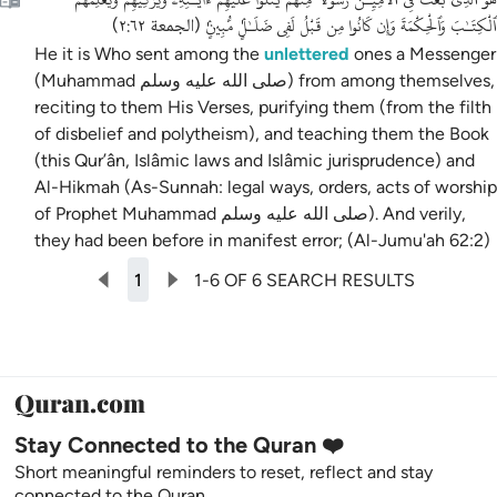
ٱلْكِتَـٰبَ وَٱلْحِكْمَةَ وَإِن كَانُوا مِن قَبْلُ لَفِى ضَلَـٰلٍۢ مُّبِينٍۢ
)
الجمعة ٢:٦٢
(
He it is Who sent among the
unlettered
ones a Messenger
(Muhammad صلى الله عليه وسلم) from among themselves,
reciting to them His Verses, purifying them (from the filth
of disbelief and polytheism), and teaching them the Book
(this Qur’ân, Islâmic laws and Islâmic jurisprudence) and
Al-Hikmah (As-Sunnah: legal ways, orders, acts of worship
of Prophet Muhammad صلى الله عليه وسلم). And verily,
they had been before in manifest error; (Al-Jumu'ah 62:2)
1
1-6 OF 6 SEARCH RESULTS
Stay Connected to the Quran ❤️
Short meaningful reminders to reset, reflect and stay
connected to the Quran.