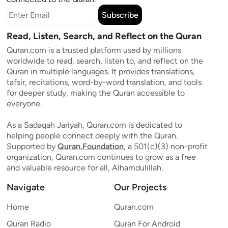
Subscribe
Read, Listen, Search, and Reflect on the Quran
Quran.com is a trusted platform used by millions
worldwide to read, search, listen to, and reflect on the
Quran in multiple languages. It provides translations,
tafsir, recitations, word-by-word translation, and tools
for deeper study, making the Quran accessible to
everyone.
As a Sadaqah Jariyah, Quran.com is dedicated to
helping people connect deeply with the Quran.
Supported by
Quran.Foundation
, a 501(c)(3) non-profit
organization, Quran.com continues to grow as a free
and valuable resource for all, Alhamdulillah.
Navigate
Our Projects
Home
Quran.com
Quran Radio
Quran For Android