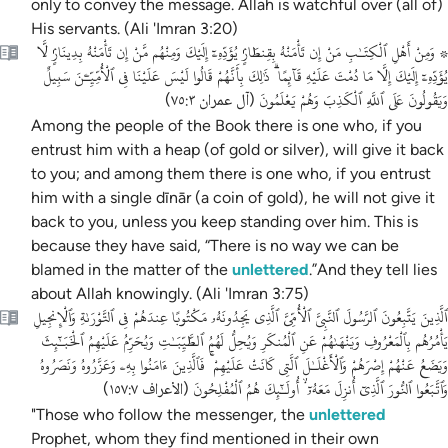
only to convey the message. Allah is watchful over (all of)
His servants. (Ali 'Imran 3:20)
۞ وَمِنْ أَهْلِ ٱلْكِتَـٰبِ مَنْ إِن تَأْمَنْهُ بِقِنطَارٍۢ يُؤَدِّهِۦٓ إِلَيْكَ وَمِنْهُم مَّنْ إِن تَأْمَنْهُ بِدِينَارٍۢ لَّا
يُؤَدِّهِۦٓ إِلَيْكَ إِلَّا مَا دُمْتَ عَلَيْهِ قَآئِمًا ۗ ذَٰلِكَ بِأَنَّهُمْ قَالُوا لَيْسَ عَلَيْنَا فِى ٱلْأُمِّيِّـۧنَ سَبِيلٌ
وَيَقُولُونَ عَلَى ٱللَّهِ ٱلْكَذِبَ وَهُمْ يَعْلَمُونَ
)
آل عمران ٧٥:٣
(
Among the people of the Book there is one who, if you
entrust him with a heap (of gold or silver), will give it back
to you; and among them there is one who, if you entrust
him with a single dīnār (a coin of gold), he will not give it
back to you, unless you keep standing over him. This is
because they have said, “There is no way we can be
blamed in the matter of the
unlettered
.”And they tell lies
about Allah knowingly. (Ali 'Imran 3:75)
ٱلَّذِينَ يَتَّبِعُونَ ٱلرَّسُولَ ٱلنَّبِىَّ ٱلْأُمِّىَّ ٱلَّذِى يَجِدُونَهُۥ مَكْتُوبًا عِندَهُمْ فِى ٱلتَّوْرَىٰةِ وَٱلْإِنجِيلِ
يَأْمُرُهُم بِٱلْمَعْرُوفِ وَيَنْهَىٰهُمْ عَنِ ٱلْمُنكَرِ وَيُحِلُّ لَهُمُ ٱلطَّيِّبَـٰتِ وَيُحَرِّمُ عَلَيْهِمُ ٱلْخَبَـٰٓئِثَ
وَيَضَعُ عَنْهُمْ إِصْرَهُمْ وَٱلْأَغْلَـٰلَ ٱلَّتِى كَانَتْ عَلَيْهِمْ ۚ فَٱلَّذِينَ ءَامَنُوا بِهِۦ وَعَزَّرُوهُ وَنَصَرُوهُ
وَٱتَّبَعُوا ٱلنُّورَ ٱلَّذِىٓ أُنزِلَ مَعَهُۥٓ ۙ أُولَـٰٓئِكَ هُمُ ٱلْمُفْلِحُونَ
)
الأعراف ١٥٧:٧
(
"Those who follow the messenger, the
unlettered
Prophet, whom they find mentioned in their own