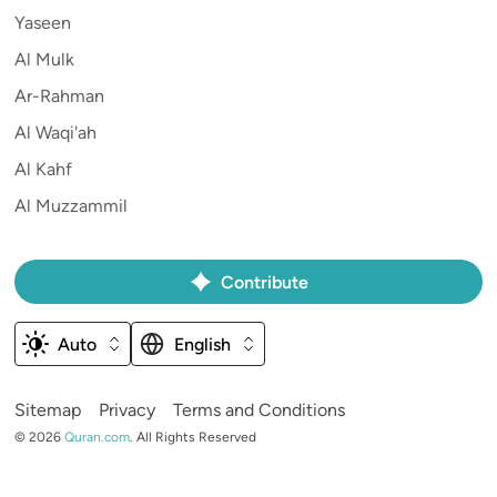
Yaseen
Al Mulk
Ar-Rahman
Al Waqi'ah
Al Kahf
Al Muzzammil
Contribute
Auto
English
Sitemap
Privacy
Terms and Conditions
©
2026
Quran.com
.
All Rights Reserved