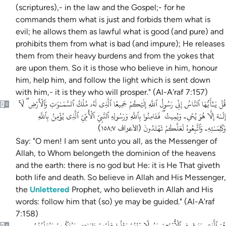
(scriptures),- in the law and the Gospel;- for he
commands them what is just and forbids them what is
evil; he allows them as lawful what is good (and pure) and
prohibits them from what is bad (and impure); He releases
them from their heavy burdens and from the yokes that
are upon them. So it is those who believe in him, honour
him, help him, and follow the light which is sent down
with him,- it is they who will prosper." (Al-A'raf 7:157)
قُلْ يَـٰٓأَيُّهَا ٱلنَّاسُ إِنِّى رَسُولُ ٱللَّهِ إِلَيْكُمْ جَمِيعًا ٱلَّذِى لَهُۥ مُلْكُ ٱلسَّمَـٰوَٰتِ وَٱلْأَرْضِ ۖ لَآ
إِلَـٰهَ إِلَّا هُوَ يُحْىِۦ وَيُمِيتُ ۖ فَـَٔامِنُوا بِٱللَّهِ وَرَسُولِهِ ٱلنَّبِىِّ ٱلْأُمِّىِّ ٱلَّذِى يُؤْمِنُ بِٱللَّهِ
وَكَلِمَـٰتِهِۦ وَٱتَّبِعُوهُ لَعَلَّكُمْ تَهْتَدُونَ
)
الأعراف ١٥٨:٧
(
Say: "O men! I am sent unto you all, as the Messenger of
Allah, to Whom belongeth the dominion of the heavens
and the earth: there is no god but He: it is He That giveth
both life and death. So believe in Allah and His Messenger,
the
Unlettered
Prophet, who believeth in Allah and His
words: follow him that (so) ye may be guided." (Al-A'raf
7:158)
هُوَ ٱلَّذِى بَعَثَ فِى ٱلْأُمِّيِّـۧنَ رَسُولًا مِّنْهُمْ يَتْلُوا عَلَيْهِمْ ءَايَـٰتِهِۦ وَيُزَكِّيهِمْ وَيُعَلِّمُهُمُ