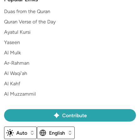
Duas from the Quran
Quran Verse of the Day
Ayatul Kursi
Yaseen
Al Mulk
Ar-Rahman
Al Waqi'ah
Al Kahf
Al Muzzammil
Contribute
Auto
English