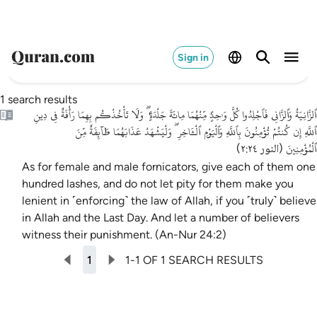
Sign in
1 search results
ٱلزَّانِيَةُ وَٱلزَّانِى فَٱجْلِدُوا كُلَّ وَٰحِدٍۢ مِّنْهُمَا مِائَةَ جَلْدَةٍۢ ۖ وَلَا تَأْخُذْكُم بِهِمَا رَأْفَةٌ فِى دِينِ
ٱللَّهِ إِن كُنتُمْ تُؤْمِنُونَ بِٱللَّهِ وَٱلْيَوْمِ ٱلْـَٔاخِرِ ۖ وَلْيَشْهَدْ عَذَابَهُمَا طَآئِفَةٌ مِّنَ
ٱلْمُؤْمِنِينَ
)
النور ٢:٢٤
(
As for female and male fornicators, give each of them one
hundred lashes, and do not let pity for them make you
lenient in ˹enforcing˺ the law of Allah, if you ˹truly˺ believe
in Allah and the Last Day. And let a number of believers
witness their punishment. (An-Nur 24:2)
1
1-1 OF 1 SEARCH RESULTS