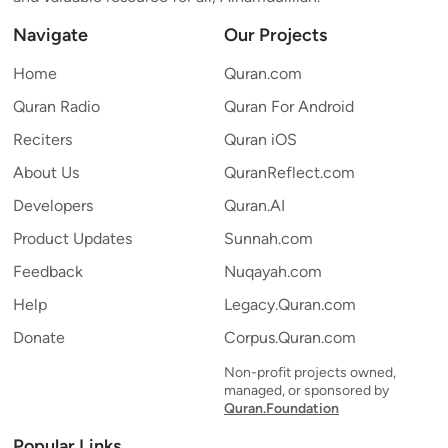
Navigate
Our Projects
Home
Quran.com
Quran Radio
Quran For Android
Reciters
Quran iOS
About Us
QuranReflect.com
Developers
Quran.AI
Product Updates
Sunnah.com
Feedback
Nuqayah.com
Help
Legacy.Quran.com
Donate
Corpus.Quran.com
Non-profit projects owned,
managed, or sponsored by
Quran.Foundation
Popular Links