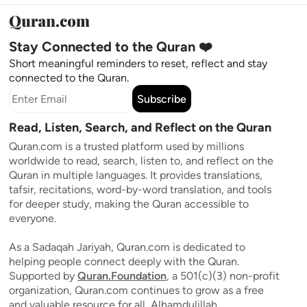
Stay Connected to the Quran ❤️
Short meaningful reminders to reset, reflect and stay
connected to the Quran.
Subscribe
Read, Listen, Search, and Reflect on the Quran
Quran.com is a trusted platform used by millions
worldwide to read, search, listen to, and reflect on the
Quran in multiple languages. It provides translations,
tafsir, recitations, word-by-word translation, and tools
for deeper study, making the Quran accessible to
everyone.
As a Sadaqah Jariyah, Quran.com is dedicated to
helping people connect deeply with the Quran.
Supported by
Quran.Foundation
, a 501(c)(3) non-profit
organization, Quran.com continues to grow as a free
and valuable resource for all, Alhamdulillah.