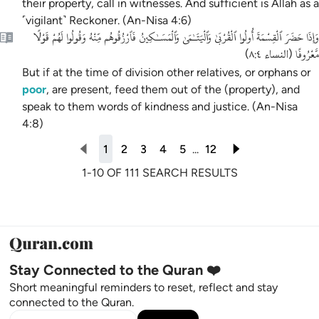
their property, call in witnesses. And sufficient is Allah as a
˹vigilant˺ Reckoner. (An-Nisa 4:6)
وَإِذَا حَضَرَ ٱلْقِسْمَةَ أُولُوا ٱلْقُرْبَىٰ وَٱلْيَتَـٰمَىٰ وَٱلْمَسَـٰكِينُ فَٱرْزُقُوهُم مِّنْهُ وَقُولُوا لَهُمْ قَوْلًا
مَّعْرُوفًا
)
النساء ٨:٤
(
But if at the time of division other relatives, or orphans or
poor
, are present, feed them out of the (property), and
speak to them words of kindness and justice. (An-Nisa
4:8)
1
2
3
4
5
...
12
1-10 OF 111 SEARCH RESULTS
Stay Connected to the Quran ❤️
Short meaningful reminders to reset, reflect and stay
connected to the Quran.