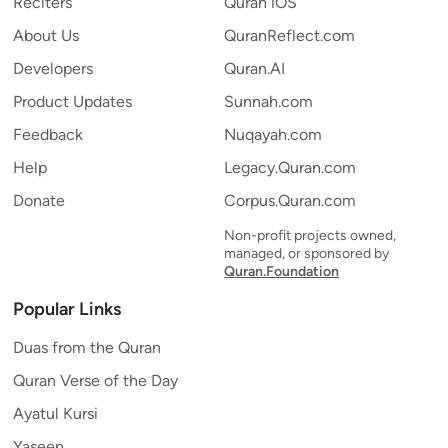
Reciters
Quran iOS
About Us
QuranReflect.com
Developers
Quran.AI
Product Updates
Sunnah.com
Feedback
Nuqayah.com
Help
Legacy.Quran.com
Donate
Corpus.Quran.com
Non-profit projects owned,
managed, or sponsored by
Quran.Foundation
Popular Links
Duas from the Quran
Quran Verse of the Day
Ayatul Kursi
Yaseen