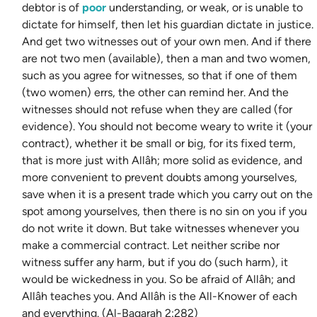
debtor is of
poor
understanding, or weak, or is unable to
dictate for himself, then let his guardian dictate in justice.
And get two witnesses out of your own men. And if there
are not two men (available), then a man and two women,
such as you agree for witnesses, so that if one of them
(two women) errs, the other can remind her. And the
witnesses should not refuse when they are called (for
evidence). You should not become weary to write it (your
contract), whether it be small or big, for its fixed term,
that is more just with Allâh; more solid as evidence, and
more convenient to prevent doubts among yourselves,
save when it is a present trade which you carry out on the
spot among yourselves, then there is no sin on you if you
do not write it down. But take witnesses whenever you
make a commercial contract. Let neither scribe nor
witness suffer any harm, but if you do (such harm), it
would be wickedness in you. So be afraid of Allâh; and
Allâh teaches you. And Allâh is the All-Knower of each
and everything. (Al-Baqarah 2:282)