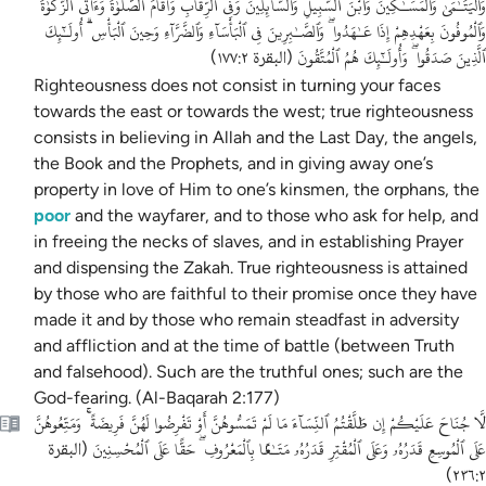
وَٱلْيَتَـٰمَىٰ وَٱلْمَسَـٰكِينَ وَٱبْنَ ٱلسَّبِيلِ وَٱلسَّآئِلِينَ وَفِى ٱلرِّقَابِ وَأَقَامَ ٱلصَّلَوٰةَ وَءَاتَى ٱلزَّكَوٰةَ
وَٱلْمُوفُونَ بِعَهْدِهِمْ إِذَا عَـٰهَدُوا ۖ وَٱلصَّـٰبِرِينَ فِى ٱلْبَأْسَآءِ وَٱلضَّرَّآءِ وَحِينَ ٱلْبَأْسِ ۗ أُولَـٰٓئِكَ
ٱلَّذِينَ صَدَقُوا ۖ وَأُولَـٰٓئِكَ هُمُ ٱلْمُتَّقُونَ
)
البقرة ١٧٧:٢
(
Righteousness does not consist in turning your faces
towards the east or towards the west;
true righteousness
consists in believing in Allah and the Last Day, the angels,
the Book and the Prophets, and in giving away one’s
property in love of Him to one’s kinsmen, the orphans, the
poor
and the wayfarer, and to those who ask for help, and
in freeing the necks of slaves, and in establishing Prayer
and dispensing the Zakah. True righteousness is attained
by those who are faithful to their promise once they have
made it and by those who remain steadfast in adversity
and affliction and at the time of battle (between Truth
and falsehood). Such are the truthful ones; such are the
God-fearing. (Al-Baqarah 2:177)
لَّا جُنَاحَ عَلَيْكُمْ إِن طَلَّقْتُمُ ٱلنِّسَآءَ مَا لَمْ تَمَسُّوهُنَّ أَوْ تَفْرِضُوا لَهُنَّ فَرِيضَةً ۚ وَمَتِّعُوهُنَّ
عَلَى ٱلْمُوسِعِ قَدَرُهُۥ وَعَلَى ٱلْمُقْتِرِ قَدَرُهُۥ مَتَـٰعًۢا بِٱلْمَعْرُوفِ ۖ حَقًّا عَلَى ٱلْمُحْسِنِينَ
البقرة
(
)
٢٣٦:٢