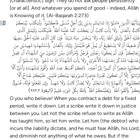
[characteristic] sign. They do not ask people persistently
[or at all]. And whatever you spend of good - indeed, Allāh
is Knowing of it. (Al-Baqarah 2:273)
يَـٰٓأَيُّهَا ٱلَّذِينَ ءَامَنُوٓا إِذَا تَدَايَنتُم بِدَيْنٍ إِلَىٰٓ أَجَلٍۢ مُّسَمًّى فَٱكْتُبُوهُ ۚ وَلْيَكْتُب بَّيْنَكُمْ
كَاتِبٌۢ بِٱلْعَدْلِ ۚ وَلَا يَأْبَ كَاتِبٌ أَن يَكْتُبَ كَمَا عَلَّمَهُ ٱللَّهُ ۚ فَلْيَكْتُبْ وَلْيُمْلِلِ ٱلَّذِى
عَلَيْهِ ٱلْحَقُّ وَلْيَتَّقِ ٱللَّهَ رَبَّهُۥ وَلَا يَبْخَسْ مِنْهُ شَيْـًٔا ۚ فَإِن كَانَ ٱلَّذِى عَلَيْهِ ٱلْحَقُّ سَفِيهًا
أَوْ ضَعِيفًا أَوْ لَا يَسْتَطِيعُ أَن يُمِلَّ هُوَ فَلْيُمْلِلْ وَلِيُّهُۥ بِٱلْعَدْلِ ۚ وَٱسْتَشْهِدُوا شَهِيدَيْنِ مِن
رِّجَالِكُمْ ۖ فَإِن لَّمْ يَكُونَا رَجُلَيْنِ فَرَجُلٌ وَٱمْرَأَتَانِ مِمَّن تَرْضَوْنَ مِنَ ٱلشُّهَدَآءِ أَن تَضِلَّ
إِحْدَىٰهُمَا فَتُذَكِّرَ إِحْدَىٰهُمَا ٱلْأُخْرَىٰ ۚ وَلَا يَأْبَ ٱلشُّهَدَآءُ إِذَا مَا دُعُوا ۚ وَلَا تَسْـَٔمُوٓا أَن
تَكْتُبُوهُ صَغِيرًا أَوْ كَبِيرًا إِلَىٰٓ أَجَلِهِۦ ۚ ذَٰلِكُمْ أَقْسَطُ عِندَ ٱللَّهِ وَأَقْوَمُ لِلشَّهَـٰدَةِ وَأَدْنَىٰٓ أَلَّا
تَرْتَابُوٓا ۖ إِلَّآ أَن تَكُونَ تِجَـٰرَةً حَاضِرَةً تُدِيرُونَهَا بَيْنَكُمْ فَلَيْسَ عَلَيْكُمْ جُنَاحٌ أَلَّا
تَكْتُبُوهَا ۗ وَأَشْهِدُوٓا إِذَا تَبَايَعْتُمْ ۚ وَلَا يُضَآرَّ كَاتِبٌ وَلَا شَهِيدٌ ۚ وَإِن تَفْعَلُوا فَإِنَّهُۥ فُسُوقٌۢ
بِكُمْ ۗ وَٱتَّقُوا ٱللَّهَ ۖ وَيُعَلِّمُكُمُ ٱللَّهُ ۗ وَٱللَّهُ بِكُلِّ شَىْءٍ عَلِيمٌ
)
البقرة ٢٨٢:٢
(
O you who believe! When you contract a debt for a fixed
period, write it down. Let a scribe write it down in justice
between you. Let not the scribe refuse to write as Allâh
has taught him, so let him write. Let him (the debtor) who
incurs the liability dictate, and he must fear Allâh, his Lord,
and diminish not anything of what he owes. But if the