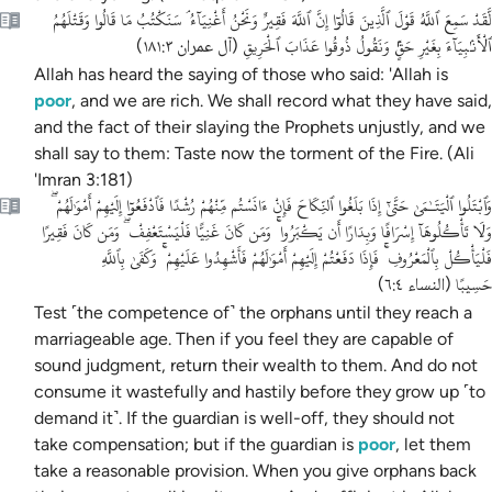
لَّقَدْ سَمِعَ ٱللَّهُ قَوْلَ ٱلَّذِينَ قَالُوٓا إِنَّ ٱللَّهَ فَقِيرٌ وَنَحْنُ أَغْنِيَآءُ ۘ سَنَكْتُبُ مَا قَالُوا وَقَتْلَهُمُ
ٱلْأَنۢبِيَآءَ بِغَيْرِ حَقٍّۢ وَنَقُولُ ذُوقُوا عَذَابَ ٱلْحَرِيقِ
)
آل عمران ١٨١:٣
(
Allah has heard the saying of those who said: 'Allah is
poor
, and we are rich.
We shall record what they have said,
and the fact of their slaying the Prophets unjustly, and we
shall say to them: Taste now the torment of the Fire. (Ali
'Imran 3:181)
وَٱبْتَلُوا ٱلْيَتَـٰمَىٰ حَتَّىٰٓ إِذَا بَلَغُوا ٱلنِّكَاحَ فَإِنْ ءَانَسْتُم مِّنْهُمْ رُشْدًا فَٱدْفَعُوٓا إِلَيْهِمْ أَمْوَٰلَهُمْ ۖ
وَلَا تَأْكُلُوهَآ إِسْرَافًا وَبِدَارًا أَن يَكْبَرُوا ۚ وَمَن كَانَ غَنِيًّا فَلْيَسْتَعْفِفْ ۖ وَمَن كَانَ فَقِيرًا
فَلْيَأْكُلْ بِٱلْمَعْرُوفِ ۚ فَإِذَا دَفَعْتُمْ إِلَيْهِمْ أَمْوَٰلَهُمْ فَأَشْهِدُوا عَلَيْهِمْ ۚ وَكَفَىٰ بِٱللَّهِ
حَسِيبًا
)
النساء ٦:٤
(
Test ˹the competence of˺ the orphans until they reach a
marriageable age. Then if you feel they are capable of
sound judgment, return their wealth to them. And do not
consume it wastefully and hastily before they grow up ˹to
demand it˺. If the guardian is well-off, they should not
take compensation; but if the guardian is
poor
, let them
take a reasonable provision. When you give orphans back