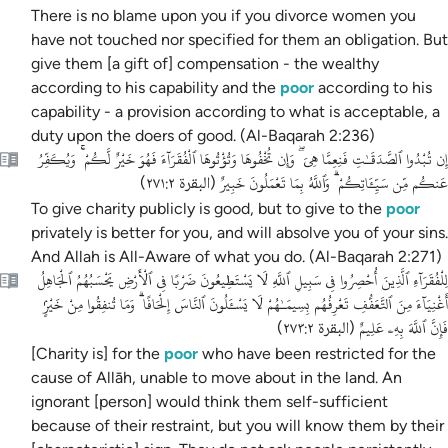
There is no blame upon you if you divorce women you
have not touched
nor specified for them an obligation.
But
give them [a gift of] compensation - the wealthy
according to his capability and the
poor
according to his
capability - a provision according to what is acceptable, a
duty upon the doers of good. (Al-Baqarah 2:236)
إِن تُبْدُوا ٱلصَّدَقَـٰتِ فَنِعِمَّا هِىَ ۖ وَإِن تُخْفُوهَا وَتُؤْتُوهَا ٱلْفُقَرَآءَ فَهُوَ خَيْرٌ لَّكُمْ ۚ وَيُكَفِّرُ
عَنكُم مِّن سَيِّـَٔاتِكُمْ ۗ وَٱللَّهُ بِمَا تَعْمَلُونَ خَبِيرٌ
)
البقرة ٢٧١:٢
(
To give charity publicly is good, but to give to the
poor
privately is better for you, and will absolve you of your sins.
And Allah is All-Aware of what you do.
(Al-Baqarah 2:271)
لِلْفُقَرَآءِ ٱلَّذِينَ أُحْصِرُوا فِى سَبِيلِ ٱللَّهِ لَا يَسْتَطِيعُونَ ضَرْبًا فِى ٱلْأَرْضِ يَحْسَبُهُمُ ٱلْجَاهِلُ
أَغْنِيَآءَ مِنَ ٱلتَّعَفُّفِ تَعْرِفُهُم بِسِيمَـٰهُمْ لَا يَسْـَٔلُونَ ٱلنَّاسَ إِلْحَافًا ۗ وَمَا تُنفِقُوا مِنْ خَيْرٍۢ
فَإِنَّ ٱللَّهَ بِهِۦ عَلِيمٌ
)
البقرة ٢٧٣:٢
(
[Charity is] for the
poor
who have been restricted for the
cause of Allāh, unable to move about in the land. An
ignorant [person] would think them self-sufficient
because of their restraint, but you will know them by their