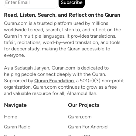
Subscribe
Read, Listen, Search, and Reflect on the Quran
Quran.com is a trusted platform used by millions
worldwide to read, search, listen to, and reflect on the
Quran in multiple languages. It provides translations,
tafsir, recitations, word-by-word translation, and tools
for deeper study, making the Quran accessible to
everyone.
As a Sadaqah Jariyah, Quran.com is dedicated to
helping people connect deeply with the Quran.
Supported by
Quran.Foundation
, a 501(c)(3) non-profit
organization, Quran.com continues to grow as a free
and valuable resource for all, Alhamdulillah.
Navigate
Our Projects
Home
Quran.com
Quran Radio
Quran For Android