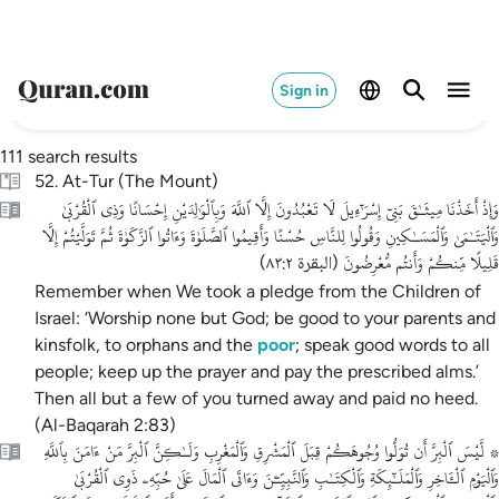
Sign in
111 search results
52. At-Tur (The Mount)
وَإِذْ أَخَذْنَا مِيثَـٰقَ بَنِىٓ إِسْرَٰٓءِيلَ لَا تَعْبُدُونَ إِلَّا ٱللَّهَ وَبِٱلْوَٰلِدَيْنِ إِحْسَانًا وَذِى ٱلْقُرْبَىٰ
وَٱلْيَتَـٰمَىٰ وَٱلْمَسَـٰكِينِ وَقُولُوا لِلنَّاسِ حُسْنًا وَأَقِيمُوا ٱلصَّلَوٰةَ وَءَاتُوا ٱلزَّكَوٰةَ ثُمَّ تَوَلَّيْتُمْ إِلَّا
قَلِيلًا مِّنكُمْ وَأَنتُم مُّعْرِضُونَ
)
البقرة ٨٣:٢
(
Remember when We took a pledge from the Children of
Israel: ‘Worship none but God; be good to your parents and
kinsfolk, to orphans and the
poor
; speak good words to all
people; keep up the prayer and pay the prescribed alms.’
Then all but a few of you turned away and paid no heed.
(Al-Baqarah 2:83)
۞ لَّيْسَ ٱلْبِرَّ أَن تُوَلُّوا وُجُوهَكُمْ قِبَلَ ٱلْمَشْرِقِ وَٱلْمَغْرِبِ وَلَـٰكِنَّ ٱلْبِرَّ مَنْ ءَامَنَ بِٱللَّهِ
وَٱلْيَوْمِ ٱلْـَٔاخِرِ وَٱلْمَلَـٰٓئِكَةِ وَٱلْكِتَـٰبِ وَٱلنَّبِيِّـۧنَ وَءَاتَى ٱلْمَالَ عَلَىٰ حُبِّهِۦ ذَوِى ٱلْقُرْبَىٰ