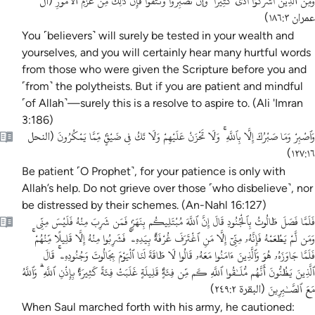
وَمِنَ ٱلَّذِينَ أَشْرَكُوٓا أَذًى كَثِيرًا ۚ وَإِن تَصْبِرُوا وَتَتَّقُوا فَإِنَّ ذَٰلِكَ مِنْ عَزْمِ ٱلْأُمُورِ
آل
(
)
عمران ١٨٦:٣
You ˹believers˺ will surely be tested in your wealth and
yourselves, and you will certainly hear many hurtful words
from those who were given the Scripture before you and
˹from˺ the polytheists. But if you are patient and mindful
˹of Allah˺—surely this is a resolve to aspire to. (Ali 'Imran
3:186)
وَٱصْبِرْ وَمَا صَبْرُكَ إِلَّا بِٱللَّهِ ۚ وَلَا تَحْزَنْ عَلَيْهِمْ وَلَا تَكُ فِى ضَيْقٍۢ مِّمَّا يَمْكُرُونَ
النحل
(
)
١٢٧:١٦
Be patient ˹O Prophet˺, for your patience is only with
Allah’s help. Do not grieve over those ˹who disbelieve˺, nor
be distressed by their schemes. (An-Nahl 16:127)
فَلَمَّا فَصَلَ طَالُوتُ بِٱلْجُنُودِ قَالَ إِنَّ ٱللَّهَ مُبْتَلِيكُم بِنَهَرٍۢ فَمَن شَرِبَ مِنْهُ فَلَيْسَ مِنِّى
وَمَن لَّمْ يَطْعَمْهُ فَإِنَّهُۥ مِنِّىٓ إِلَّا مَنِ ٱغْتَرَفَ غُرْفَةًۢ بِيَدِهِۦ ۚ فَشَرِبُوا مِنْهُ إِلَّا قَلِيلًا مِّنْهُمْ ۚ
فَلَمَّا جَاوَزَهُۥ هُوَ وَٱلَّذِينَ ءَامَنُوا مَعَهُۥ قَالُوا لَا طَاقَةَ لَنَا ٱلْيَوْمَ بِجَالُوتَ وَجُنُودِهِۦ ۚ قَالَ
ٱلَّذِينَ يَظُنُّونَ أَنَّهُم مُّلَـٰقُوا ٱللَّهِ كَم مِّن فِئَةٍۢ قَلِيلَةٍ غَلَبَتْ فِئَةً كَثِيرَةًۢ بِإِذْنِ ٱللَّهِ ۗ وَٱللَّهُ
مَعَ ٱلصَّـٰبِرِينَ
)
البقرة ٢٤٩:٢
(
When Saul marched forth with his army, he cautioned: