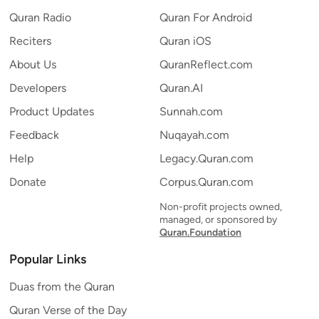
Quran Radio
Quran For Android
Reciters
Quran iOS
About Us
QuranReflect.com
Developers
Quran.AI
Product Updates
Sunnah.com
Feedback
Nuqayah.com
Help
Legacy.Quran.com
Donate
Corpus.Quran.com
Non-profit projects owned,
managed, or sponsored by
Quran.Foundation
Popular Links
Duas from the Quran
Quran Verse of the Day