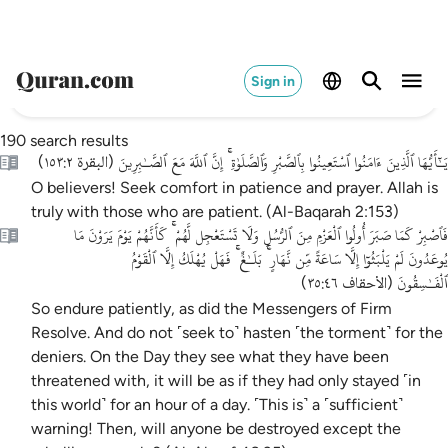
Sign in
190 search results
يَـٰٓأَيُّهَا ٱلَّذِينَ ءَامَنُوا ٱسْتَعِينُوا بِٱلصَّبْرِ وَٱلصَّلَوٰةِ ۚ إِنَّ ٱللَّهَ مَعَ ٱلصَّـٰبِرِينَ
)
البقرة ١٥٣:٢
(
O believers! Seek comfort in patience and prayer. Allah is
truly with those who are patient. (Al-Baqarah 2:153)
فَٱصْبِرْ كَمَا صَبَرَ أُولُوا ٱلْعَزْمِ مِنَ ٱلرُّسُلِ وَلَا تَسْتَعْجِل لَّهُمْ ۚ كَأَنَّهُمْ يَوْمَ يَرَوْنَ مَا
يُوعَدُونَ لَمْ يَلْبَثُوٓا إِلَّا سَاعَةً مِّن نَّهَارٍ ۚ بَلَـٰغٌ ۚ فَهَلْ يُهْلَكُ إِلَّا ٱلْقَوْمُ
ٱلْفَـٰسِقُونَ
)
الأحقاف ٣٥:٤٦
(
So endure patiently, as did the Messengers of Firm
Resolve. And do not ˹seek to˺ hasten ˹the torment˺ for the
deniers. On the Day they see what they have been
threatened with, it will be as if they had only stayed ˹in
this world˺ for an hour of a day. ˹This is˺ a ˹sufficient˺
warning! Then, will anyone be destroyed except the