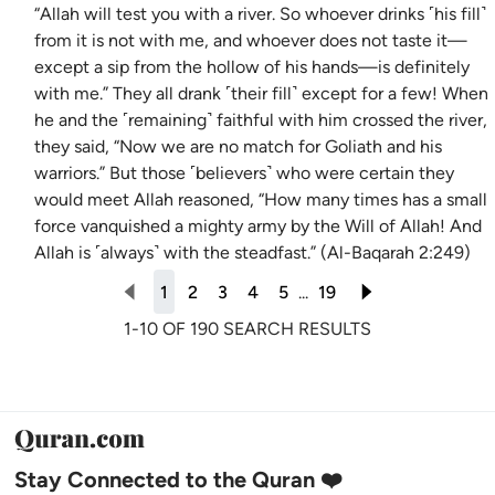
“Allah will test you with a river. So whoever drinks ˹his fill˺
from it is not with me, and whoever does not taste it—
except a sip from the hollow of his hands—is definitely
with me.” They all drank ˹their fill˺ except for a few! When
he and the ˹remaining˺ faithful with him crossed the river,
they said, “Now we are no match for Goliath and his
warriors.” But those ˹believers˺ who were certain they
would meet Allah reasoned, “How many times has a small
force vanquished a mighty army by the Will of Allah! And
Allah is ˹always˺ with the steadfast.” (Al-Baqarah 2:249)
1
2
3
4
5
...
19
1-10 OF 190 SEARCH RESULTS
Stay Connected to the Quran ❤️