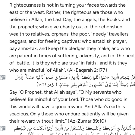
Righteousness is not in turning your faces towards the
east or the west. Rather, the righteous are those who
believe in Allah, the Last Day, the angels, the Books, and
the prophets; who give charity out of their cherished
wealth to relatives, orphans, the poor, ˹needy˺ travellers,
beggars, and for freeing captives; who establish prayer,
pay alms-tax, and keep the pledges they make; and who
are patient in times of suffering, adversity, and in ˹the heat
of˺ battle. It is they who are true ˹in faith˺, and it is they
who are mindful ˹of Allah˺. (Al-Baqarah 2:177)
قُلْ يَـٰعِبَادِ ٱلَّذِينَ ءَامَنُوا ٱتَّقُوا رَبَّكُمْ ۚ لِلَّذِينَ أَحْسَنُوا فِى هَـٰذِهِ ٱلدُّنْيَا حَسَنَةٌ ۗ وَأَرْضُ
ٱللَّهِ وَٰسِعَةٌ ۗ إِنَّمَا يُوَفَّى ٱلصَّـٰبِرُونَ أَجْرَهُم بِغَيْرِ حِسَابٍۢ
)
الزمر ١٠:٣٩
(
Say ˹O Prophet, that Allah says˺, “O My servants who
believe! Be mindful of your Lord. Those who do good in
this world will have a good reward. And Allah’s earth is
spacious. Only those who endure patiently will be given
their reward without limit.” (Az-Zumar 39:10)
۞ لَتُبْلَوُنَّ فِىٓ أَمْوَٰلِكُمْ وَأَنفُسِكُمْ وَلَتَسْمَعُنَّ مِنَ ٱلَّذِينَ أُوتُوا ٱلْكِتَـٰبَ مِن قَبْلِكُمْ