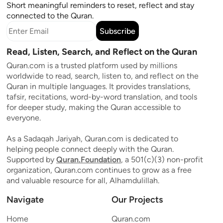
Short meaningful reminders to reset, reflect and stay
connected to the Quran.
Subscribe
Read, Listen, Search, and Reflect on the Quran
Quran.com is a trusted platform used by millions
worldwide to read, search, listen to, and reflect on the
Quran in multiple languages. It provides translations,
tafsir, recitations, word-by-word translation, and tools
for deeper study, making the Quran accessible to
everyone.
As a Sadaqah Jariyah, Quran.com is dedicated to
helping people connect deeply with the Quran.
Supported by
Quran.Foundation
, a 501(c)(3) non-profit
organization, Quran.com continues to grow as a free
and valuable resource for all, Alhamdulillah.
Navigate
Our Projects
Home
Quran.com