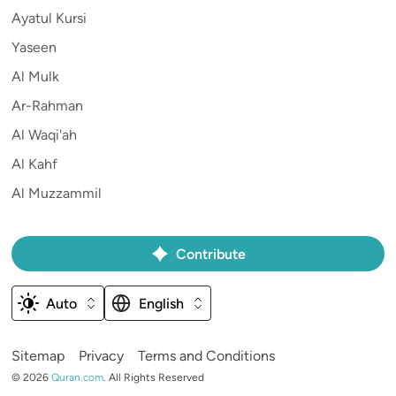
Ayatul Kursi
Yaseen
Al Mulk
Ar-Rahman
Al Waqi'ah
Al Kahf
Al Muzzammil
Contribute
Auto
English
Sitemap
Privacy
Terms and Conditions
©
2026
Quran.com
.
All Rights Reserved