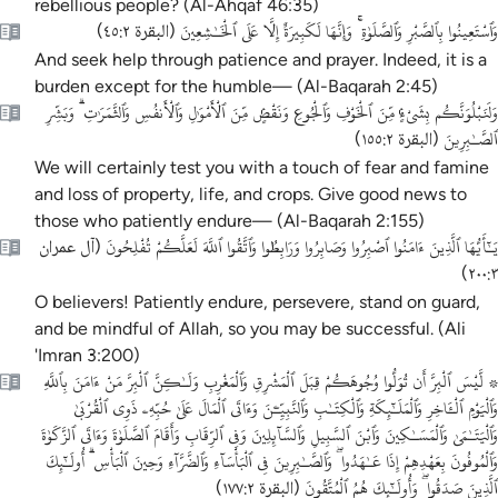
rebellious people? (Al-Ahqaf 46:35)
وَٱسْتَعِينُوا بِٱلصَّبْرِ وَٱلصَّلَوٰةِ ۚ وَإِنَّهَا لَكَبِيرَةٌ إِلَّا عَلَى ٱلْخَـٰشِعِينَ
)
البقرة ٤٥:٢
(
And seek help through patience and prayer. Indeed, it is a
burden except for the humble— (Al-Baqarah 2:45)
وَلَنَبْلُوَنَّكُم بِشَىْءٍۢ مِّنَ ٱلْخَوْفِ وَٱلْجُوعِ وَنَقْصٍۢ مِّنَ ٱلْأَمْوَٰلِ وَٱلْأَنفُسِ وَٱلثَّمَرَٰتِ ۗ وَبَشِّرِ
ٱلصَّـٰبِرِينَ
)
البقرة ١٥٥:٢
(
We will certainly test you with a touch of fear and famine
and loss of property, life, and crops. Give good news to
those who patiently endure— (Al-Baqarah 2:155)
يَـٰٓأَيُّهَا ٱلَّذِينَ ءَامَنُوا ٱصْبِرُوا وَصَابِرُوا وَرَابِطُوا وَٱتَّقُوا ٱللَّهَ لَعَلَّكُمْ تُفْلِحُونَ
آل عمران
(
)
٢٠٠:٣
O believers! Patiently endure, persevere, stand on guard,
and be mindful of Allah, so you may be successful. (Ali
'Imran 3:200)
۞ لَّيْسَ ٱلْبِرَّ أَن تُوَلُّوا وُجُوهَكُمْ قِبَلَ ٱلْمَشْرِقِ وَٱلْمَغْرِبِ وَلَـٰكِنَّ ٱلْبِرَّ مَنْ ءَامَنَ بِٱللَّهِ
وَٱلْيَوْمِ ٱلْـَٔاخِرِ وَٱلْمَلَـٰٓئِكَةِ وَٱلْكِتَـٰبِ وَٱلنَّبِيِّـۧنَ وَءَاتَى ٱلْمَالَ عَلَىٰ حُبِّهِۦ ذَوِى ٱلْقُرْبَىٰ
وَٱلْيَتَـٰمَىٰ وَٱلْمَسَـٰكِينَ وَٱبْنَ ٱلسَّبِيلِ وَٱلسَّآئِلِينَ وَفِى ٱلرِّقَابِ وَأَقَامَ ٱلصَّلَوٰةَ وَءَاتَى ٱلزَّكَوٰةَ
وَٱلْمُوفُونَ بِعَهْدِهِمْ إِذَا عَـٰهَدُوا ۖ وَٱلصَّـٰبِرِينَ فِى ٱلْبَأْسَآءِ وَٱلضَّرَّآءِ وَحِينَ ٱلْبَأْسِ ۗ أُولَـٰٓئِكَ
ٱلَّذِينَ صَدَقُوا ۖ وَأُولَـٰٓئِكَ هُمُ ٱلْمُتَّقُونَ
)
البقرة ١٧٧:٢
(