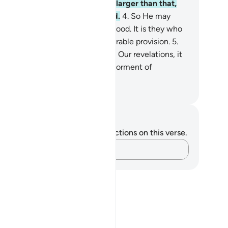
e earth; nor anything smaller or larger than that,
 is ˹written˺ in a perfect Record.
4
.
So He may
ward those who believe and do good. It is they who
ll have forgiveness and an honourable provision.
5
.
for those who strive to discredit Our revelations, it
they who will suffer the ˹worst˺ torment of
onizing pain.
. Mustafa Khattab, The Clear Quran
tes and Reflections
u do not have any notes or reflections on this verse.
Capture your thoughts…