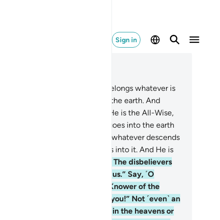
Sign in
ad in Context
pter 34, Page 428, Juz 22
ll praise is for Allah, to Whom belongs whatever is
 the heavens and whatever is on the earth. And
ise be to Him in the Hereafter. He is the All-Wise,
l-Aware.
2
.
He knows whatever goes into the earth
d whatever comes out of it, and whatever descends
om the sky and whatever ascends into it. And He is
 Most Merciful, All-Forgiving.
3
.
The disbelievers
y, “The Hour will never come to us.” Say, ˹O
ophet,˺ “Yes—by my Lord, the Knower of the
seen—it will certainly come to you!” Not ˹even˺ an
om’s weight is hidden from Him in the heavens or