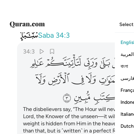
Select
034
 ولا اكبر الا في كتاب مبين ٣
Saba
34:3
Englis
34:3
العربية
ﱳ
ﱲ
ﱱ
ﱰ
ﱯ
ﱭ
বাংলা
ﲀ
ﱿ
ﱾ
ﱽ
ﱼ
فارس
França
ﲊ
ﲉ
ﲈ
ﲇ
Indon
The disbelievers say, “The Hour will never com
Italia
Lord, the Knower of the unseen—it will certain
weight is hidden from Him in the heavens or the
Dutch
than that, but is ˹written˺ in a perfect Record.
1