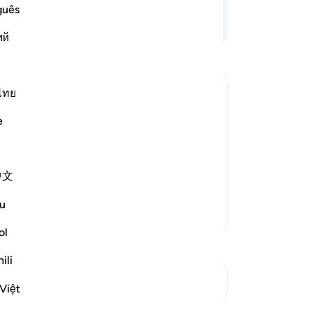
th
guês
but
Continue Reading
ий
re
wi
As 
is 
ไทย
ag
e rewarded or punished in accordance
e
-
Dr
h -- where Allah commands His Messenger
No
tion will surely come, because the
中文
Yo
u
More Tafsirs
ol
ili
See Junctures
Việt
Reflections