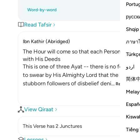
Portu
Word-by-word
русск
Read Tafsir
Shqip
Ibn Kathir (Abridged)
ภาษา
The Hour will come so that each Person will b
Türkç
with His Deeds
This is one of three Ayat -- there is no fourt
اردو
to swear by His Almighty Lord that the resurrec
简体
stubborn followers of disbelief deni
…
Read More
Melay
Españ
View Qiraat
Kiswah
This Verse has 2 Junctures
Tiếng 
Lessons