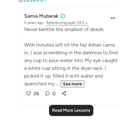
Samia Mubarak
5 years ago
·
Referencing
ayah 34:3
Never belittle the smallest of deeds
With minutes left till the fajr Athan came
in, I was scrambling in the darkness to find
any cup to pour water into. My eye caught
a white cup sitting in the dryer rack. I
picked it up, filled it with water and
quenched my ...
See more
26
0
Read More Lessons