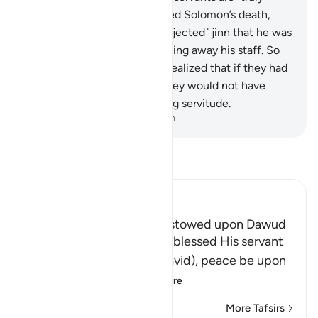
grateful.
14
.
When We decreed Solomon’s death,
nothing indicated to the ˹subjected˺ jinn that he was
dead except the termites eating away his staff. So
when he collapsed, the jinn realized that if they had
˹really˺ known the unseen, they would not have
remained in ˹such˺ humiliating servitude.
-
Dr. Mustafa Khattab, The Clear Quran
Read Tafsir
Ibn Kathir (Abridged)
The Favors which Allah bestowed upon Dawud
Here Allah tells us how He blessed His servant
and Messenger Dawud (David), peace be upon
him, and what He
…
Read More
More Tafsirs