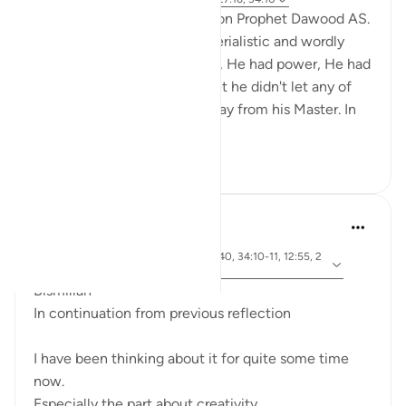
Today I would like to reflect on Prophet Dawood AS.
He had everything from materialistic and wordly
point of view. He had wealth, He had power, He had
strength, He was the king. Yet he didn't let any of
this opulence to turn him away from his Master. In
fact, ...
See more
18
8
Dr Maryam Fayyaz
46 weeks ago
·
ayah 20:114, 67:2, 53:39-40, 34:10-11, 12:55, 2
Referencing
8:14
Bismillah
In continuation from previous reflection
I have been thinking about it for quite some time
now.
Especially the part about creativity,