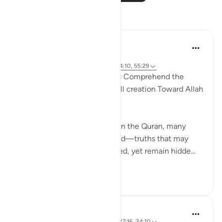
Reflections
Salihu Abba
2 years ago
·
Referencing
ayah 17:44, 2:26, 2:164, 34:10, 55:29
An analogy to appreciate and Comprehend the
Glorification and Praises of All creation Toward Allah
other than Mankind !
When you deeply reflect upon the Quran, many
profound realities are unveiled—truths that may
seem obvious once discovered, yet remain hidde...
See more
25
5
Basit Minhas
2 years ago
·
Referencing
ayah 38:17, 27:16, 34:10