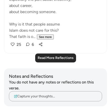
about career,
about becoming someone.
Why is it that people assume
Islam does not care for this?
That faith is o...
See more
25
6
Read More Reflections
Notes and Reflections
You do not have any notes or reflections on this
verse.
Capture your thoughts…