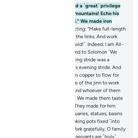
10
.
Indeed, We granted David a ˹great˺ privilege
from Us, ˹commanding:˺ “O mountains! Echo his
hymns! And the birds as well.” We made iron
mouldable for him,
11
.
instructing: “Make full-length
armour, ˹perfectly˺ balancing the links. And work
righteousness ˹O family of David!˺. Indeed, I am All-
Seeing of what you do.”
12
.
And to Solomon ˹We
subjected˺ the wind: its morning stride was a
month’s journey and so was its evening stride. And
We caused a stream of molten copper to flow for
him, and ˹We subjected˺ some of the jinn to work
under him by his Lord’s Will. And whoever of them
deviated from Our command, We made them taste
the torment of the blaze.
13
.
They made for him
whatever he desired of sanctuaries, statues, basins
as large as reservoirs, and cooking pots fixed ˹into
the ground˺. ˹We ordered:˺ “Work gratefully, O family
of David!” ˹Only˺ a few of My servants are ˹truly˺