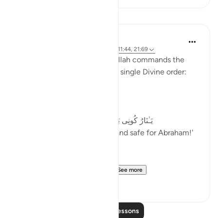
Lessons
Samia Mubarak
2 years ago
·
Referencing
ayah 34:10, 11:44, 21:69
Notice these verses where Allah commands the
laws of physic to change in a single Divine order:
The fire is cooled (21:69)
یَـٰنَارُ كُونِی بَرۡدࣰا وَسَلَـٰمًا عَلَىٰۤ إِبۡرَ ٰ⁠هِیم
We ordered, 'O fire! Be cool and safe for Abraham!'
The mountains echo hym...
See more
27
8
Read More Lessons