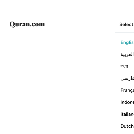
Select
Englis
العربية
বাংলা
فارس
França
Indon
Italia
Dutch