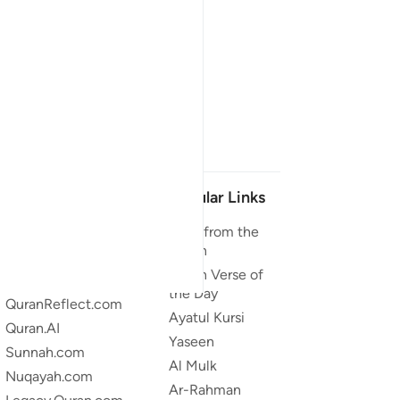
Our Projects
Popular Links
Quran.com
Duas from the
Quran
Quran For Android
Quran Verse of
Quran iOS
the Day
QuranReflect.com
Ayatul Kursi
Quran.AI
Yaseen
Sunnah.com
Al Mulk
Nuqayah.com
Ar-Rahman