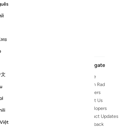
guês
ий
ไทย
e
Navigate
中文
Home
 and stay
Quran Radio
u
Reciters
ibe
ol
About Us
Developers
the Quran
ili
Product Updates
lions
Việt
lect on the
Feedback
slations,