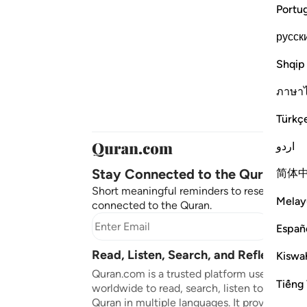
Portu
русск
Shqip
ภาษา
Türkç
اردو
Stay Connected to the Quran ❤️
简体
Short meaningful reminders to reset, reflect
Melay
connected to the Quran.
Subscr
Españ
Read, Listen, Search, and Reflect on 
Kiswah
Quran.com is a trusted platform used by mil
Tiếng 
worldwide to read, search, listen to, and ref
Quran in multiple languages. It provides tran